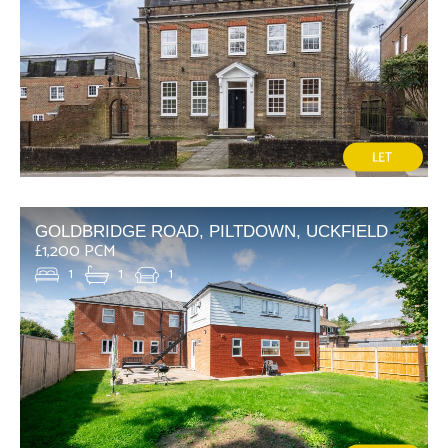
GOLDBRIDGE ROAD, PILTDOWN, UCKFIELD
£1,200 PCM
1
1
1