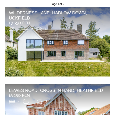
Page 1 of 2
WILDERNESS LANE, HADLOW DOWN,
UCKFIELD
£3,650 PCM
5
2
4
LEWES ROAD, CROSS IN HAND, HEATHFIELD
£3,250 PCM
4
4
2