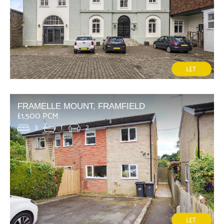
FRAMELLE MOUNT, FRAMFIELD
£1,500 PCM
3
1
2