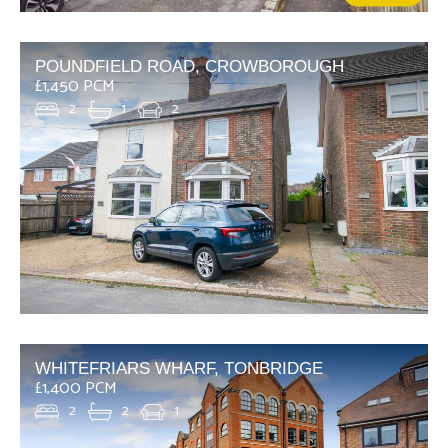
POUNDFIELD ROAD, CROWBOROUGH
£1,450 PCM
2
1
2
WHITEFRIARS WHARF, TONBRIDGE
£1,400 PCM
2
2
1