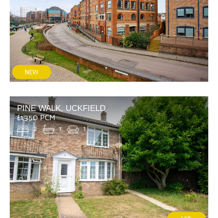
PINE WALK, UCKFIELD
£1,350 PCM
2
1
1