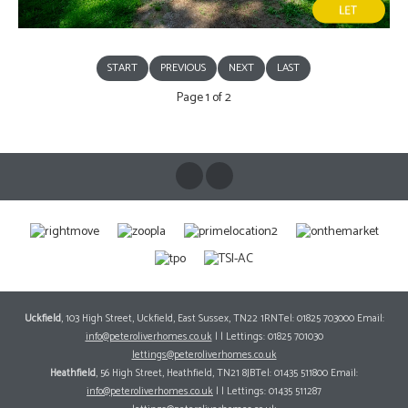
START
PREVIOUS
NEXT
LAST
Page 1 of 2
Uckfield
, 103 High Street, Uckfield, East Sussex, TN22 1RNTel: 01825 703000 Email:
info@peteroliverhomes.co.uk
| | Lettings: 01825 701030
lettings@peteroliverhomes.co.uk
Heathfield
, 56 High Street, Heathfield, TN21 8JBTel: 01435 511800 Email:
info@peteroliverhomes.co.uk
| | Lettings: 01435 511287