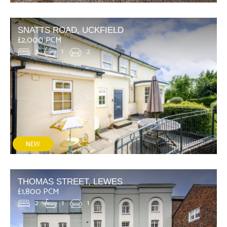
SNATTS ROAD, UCKFIELD
£2,000 PCM
3
1
2
THOMAS STREET, LEWES
£1,800 PCM
2
1
1