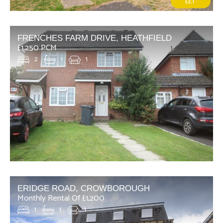
FRENCHES FARM DRIVE, HEATHFIELD
£1,250 PCM
2
1
1
ERIDGE ROAD, CROWBOROUGH
Monthly Rental Of £1,200
1
1
1