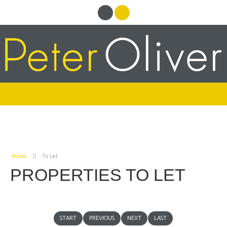
Home
To Let
PROPERTIES TO LET
START
PREVIOUS
NEXT
LAST