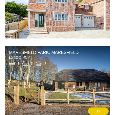
MARESFIELD PARK, MARESFIELD
£2,200 PCM
3
3
2