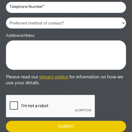
Telephone Number*
Additional Notes:
Please read our
privacy notice
for information on how we
use your details.