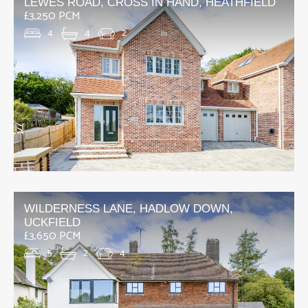
LEWES ROAD, CROSS IN HAND, HEATHFIELD
£3,250 PCM
4
4
2
WILDERNESS LANE, HADLOW DOWN,
UCKFIELD
£3,650 PCM
5
2
4