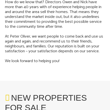
How do we know that? Directors Owen and Nick have
more than 40 years with of experience helping people in
and around the area sell their homes. That means they
understand the market inside out, but it also underlines
their commitment to providing the best possible service
to the community time after time.
At Peter Oliver, we want people to come back and use us
again and again, and recommend us to their friends,
neighbours, and families. Our reputation is built on your
satisfaction – your satisfaction depends on our service.
We look forward to helping you!
NEW PROPERTIES
FOR SALE