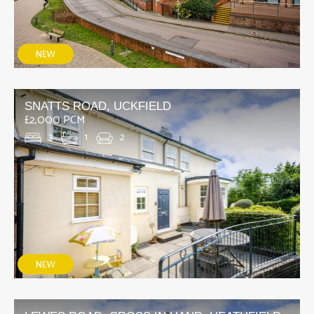
SNATTS ROAD, UCKFIELD
£2,000 PCM
3
1
2