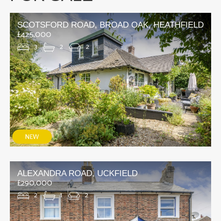
SCOTSFORD ROAD, BROAD OAK, HEATHFIELD
£425,000
3
2
2
ALEXANDRA ROAD, UCKFIELD
£290,000
2
1
2