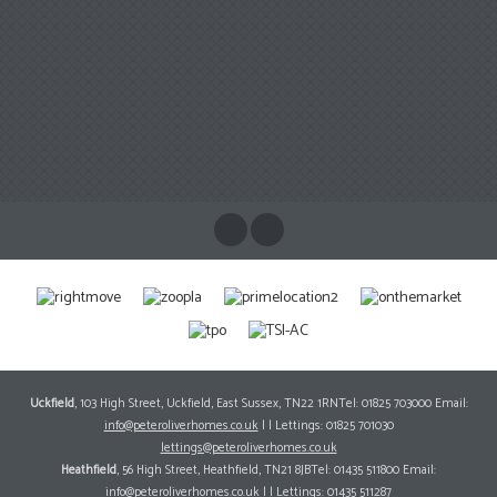
Uckfield
, 103 High Street, Uckfield, East Sussex, TN22 1RNTel: 01825 703000 Email:
info@peteroliverhomes.co.uk
| | Lettings: 01825 701030
lettings@peteroliverhomes.co.uk
Heathfield
, 56 High Street, Heathfield, TN21 8JBTel: 01435 511800 Email:
info@peteroliverhomes.co.uk
| | Lettings: 01435 511287