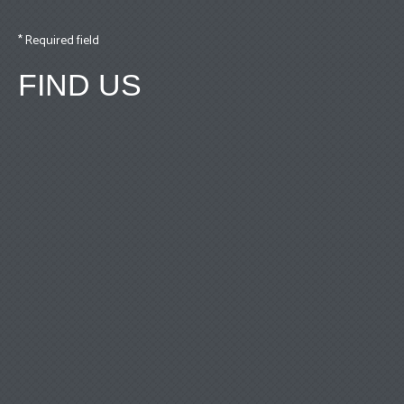
* Required field
FIND US