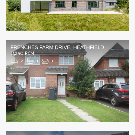
FRENCHES FARM DRIVE, HEATHFIELD
£1,250 PCM
2
1
1