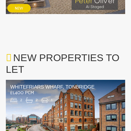
NEW PROPERTIES TO
LET
WHITEFRIARS WHARF, TONBRIDGE
£1,400 PCM
2
2
1