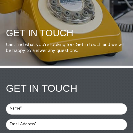
GET IN TOUCH
Cant find what you're looking for? Get in touch and we will
be happy to answer any questions.
GET IN TOUCH
Name*
Email Address*