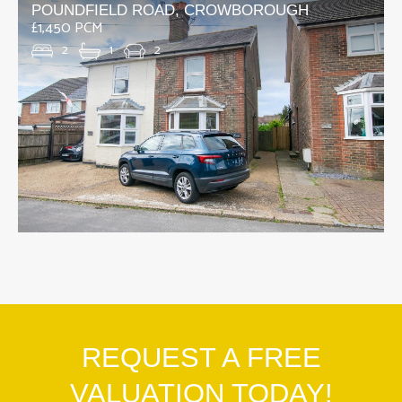
POUNDFIELD ROAD, CROWBOROUGH
£1,450 PCM
2
1
2
REQUEST A FREE
VALUATION TODAY!