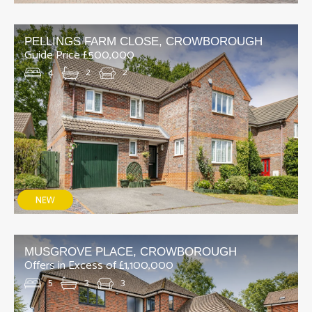
PELLINGS FARM CLOSE, CROWBOROUGH
Guide Price £500,000
4
2
2
MUSGROVE PLACE, CROWBOROUGH
Offers in Excess of £1,100,000
5
3
3