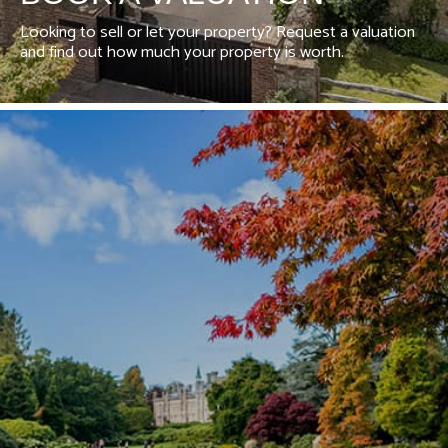
Looking to sell or let your property? Request a valuation
and find out how much your property is worth.