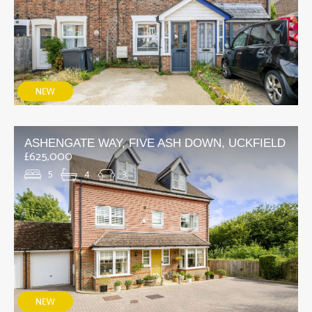
ASHENGATE WAY, FIVE ASH DOWN, UCKFIELD
£625,000
5
4
3