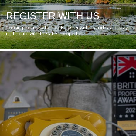
REGISTER WITH US
Looking for a new home? Register with us today and stay
up to date with the latest properties.