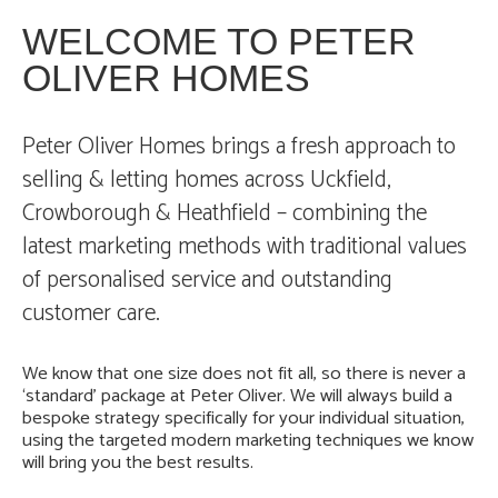
WELCOME TO PETER
OLIVER HOMES
Peter Oliver Homes brings a fresh approach to
selling & letting homes across Uckfield,
Crowborough & Heathfield – combining the
latest marketing methods with traditional values
of personalised service and outstanding
customer care.
We know that one size does not fit all, so there is never a
‘standard’ package at Peter Oliver. We will always build a
bespoke strategy specifically for your individual situation,
using the targeted modern marketing techniques we know
will bring you the best results.