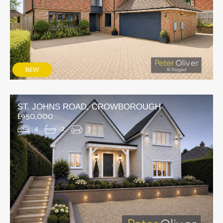
ST. JOHNS ROAD, CROWBOROUGH
£950,000
4
2
3