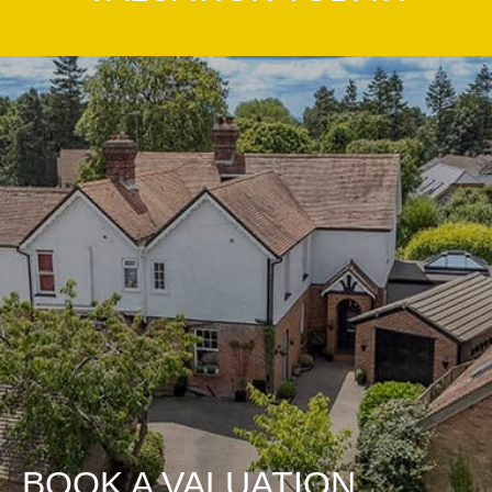
BOOK A VALUATION