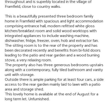
throughout and is superbly located in the village of
Framfield, close to country walks.
This is a beautifully presented three bedroom family
home in Framfield with spacious and light accommodation
comprising entrance hall, modern refitted white gloss
kitchen/breakfast room and solid wood worktops with
integrated appliances to include washing machine,
dishwasher, fridge, freezer, oven, hob and extractor fan.
The sitting room is to the rear of the property and has
been decorated recently and benefits from bi-fold doors
leading to the patio and rear garden and a wood burning
stove, a very relaxing room.
The property also has three generous bedrooms upstairs
along with a contemporary, fully tiled bathroom and vanity
unit with storage.
Outside there is ample parking for at least four cars, a side
access to the rear garden mainly laid to lawn with a patio
area and storage shed.
This lovely home is available at the end of August for a
long term let. Unfurnished.