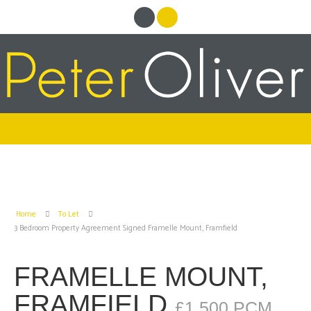
Home
To Let
3 Bedroom Property Agreement Signed Framelle Mount, Framfield
FRAMELLE MOUNT,
FRAMFIELD
£1,500 PCM