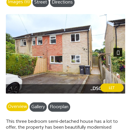
Images (11)
Street
Directions
Next
_DSC0201-2.jpg
Overview
Gallery
Floorplan
This three bedroom semi-detached house has a lot to
offer, the property has been beautifully modernised