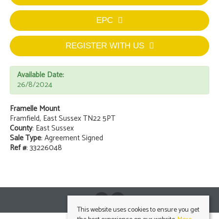
EPC
REGISTER WITH US
Available Date:
26/8/2024
Framelle Mount
Framfield, East Sussex TN22 5PT
County
: East Sussex
Sale Type
: Agreement Signed
Ref #
: 33226048
This website uses cookies to ensure you get