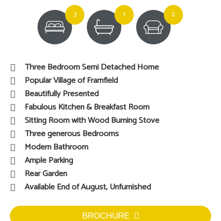
3
1
2
Three Bedroom Semi Detached Home
Popular Village of Framfield
Beautifully Presented
Fabulous Kitchen & Breakfast Room
Sitting Room with Wood Burning Stove
Three generous Bedrooms
Modern Bathroom
Ample Parking
Rear Garden
Available End of August, Unfurnished
BROCHURE