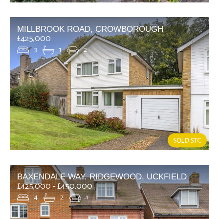
MILLBROOK ROAD, CROWBOROUGH
£425,000
3
1
2
BAXENDALE WAY, RIDGEWOOD, UCKFIELD
£425,000 - £450,000
4
2
1