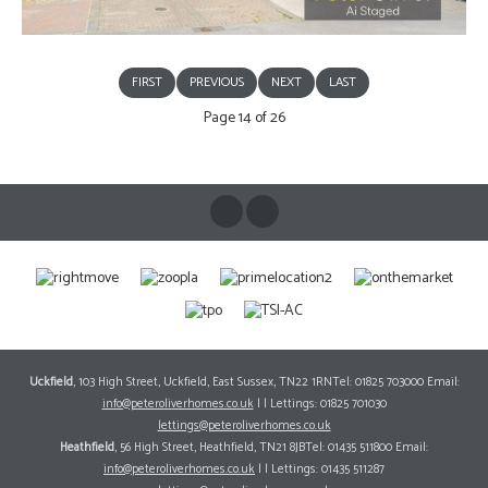
FIRST
PREVIOUS
NEXT
LAST
Page 14 of 26
Uckfield
, 103 High Street, Uckfield, East Sussex, TN22 1RNTel: 01825 703000 Email:
info@peteroliverhomes.co.uk
| | Lettings: 01825 701030
lettings@peteroliverhomes.co.uk
Heathfield
, 56 High Street, Heathfield, TN21 8JBTel: 01435 511800 Email:
info@peteroliverhomes.co.uk
| | Lettings: 01435 511287