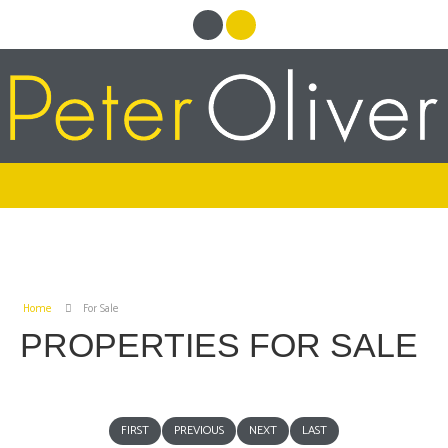
Home
For Sale
PROPERTIES FOR SALE
FIRST
PREVIOUS
NEXT
LAST