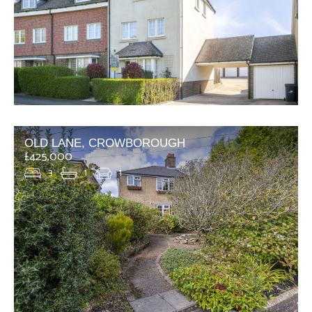
OLD LANE, CROWBOROUGH
£425,000
3
1
1