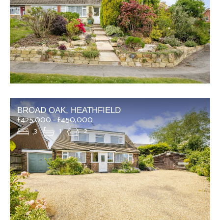
BROAD OAK, HEATHFIELD
£425,000 - £450,000
3
1
2