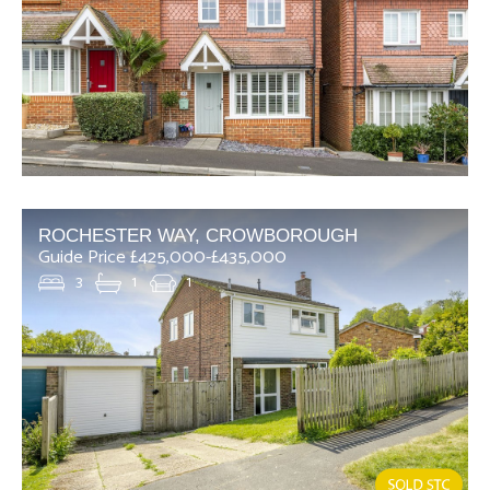
ROCHESTER WAY, CROWBOROUGH
Guide Price £425,000-£435,000
3
1
1