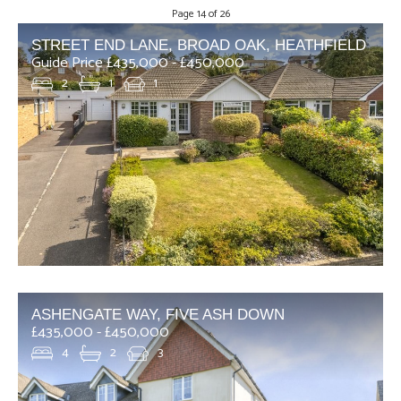
Page 14 of 26
STREET END LANE, BROAD OAK, HEATHFIELD
Guide Price £435,000 - £450,000
2
1
1
ASHENGATE WAY, FIVE ASH DOWN
£435,000 - £450,000
4
2
3