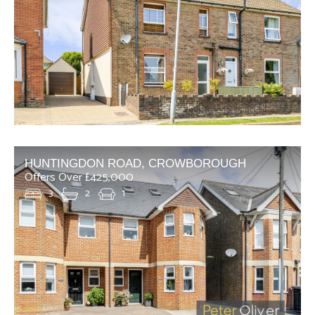
HUNTINGDON ROAD, CROWBOROUGH
Offers Over £425,000
3
2
1