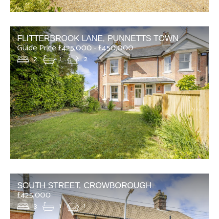
FLITTERBROOK LANE, PUNNETTS TOWN
Guide Price £425,000 - £450,000
2
1
2
SOUTH STREET, CROWBOROUGH
£425,000
3
1
1