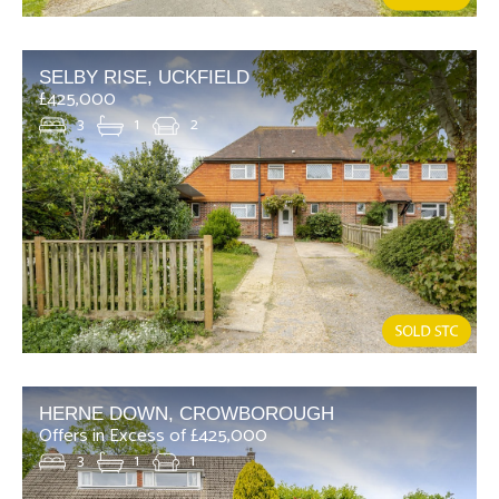
SELBY RISE, UCKFIELD
£425,000
3
1
2
HERNE DOWN, CROWBOROUGH
Offers in Excess of £425,000
3
1
1