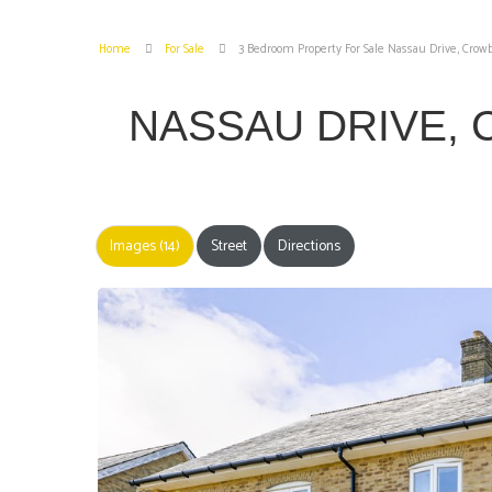
Home
For Sale
3 Bedroom Property For Sale Nassau Drive, Cro
NASSAU DRIVE
Images (14)
Street
Directions