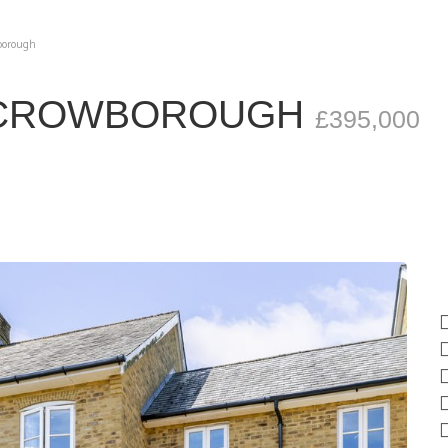
wborough
, CROWBOROUGH
£395,000