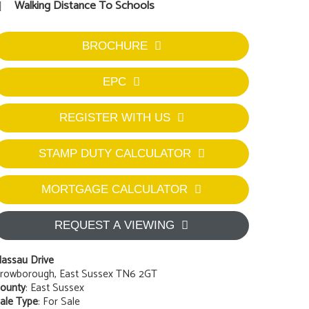
Walking Distance To Schools
BROCHURE
EPC
REGISTER WITH US
STAMP DUTY CALCULATOR
MORTGAGE CALCULATOR
REQUEST A VIEWING
assau Drive
rowborough, East Sussex TN6 2GT
ounty
: East Sussex
ale Type
: For Sale