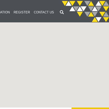
ATION
REGISTER
CONTACT US