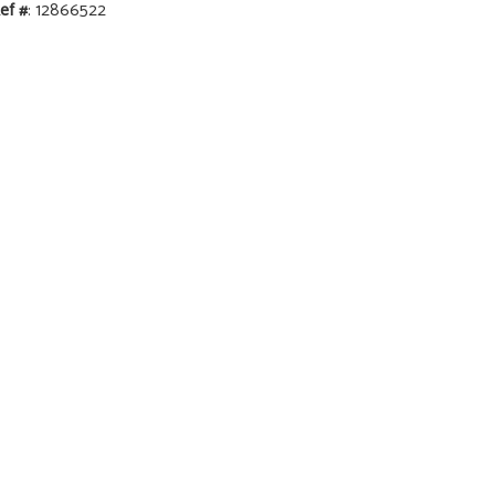
ef #
: 12866522