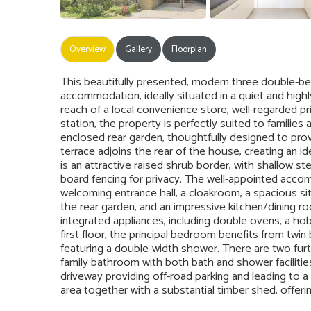
Overview
Gallery
Floorplan
This beautifully presented, modern three double-
accommodation, ideally situated in a quiet and highl
reach of a local convenience store, well-regarded 
station, the property is perfectly suited to families a
enclosed rear garden, thoughtfully designed to prov
terrace adjoins the rear of the house, creating an i
is an attractive raised shrub border, with shallow st
board fencing for privacy. The well-appointed acco
welcoming entrance hall, a cloakroom, a spacious si
the rear garden, and an impressive kitchen/dining ro
integrated appliances, including double ovens, a ho
first floor, the principal bedroom benefits from twi
featuring a double-width shower. There are two f
family bathroom with both bath and shower facilitie
driveway providing off-road parking and leading to a
area together with a substantial timber shed, offerin