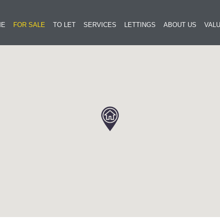
ME
FOR SALE
TO LET
SERVICES
LETTINGS
ABOUT US
VALU