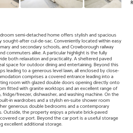
R
bedroom semi-detached home offers stylish and spacious
y sought-after cul-de-sac. Conveniently located within easy
primary and secondary schools, and Crowborough railway
nd commuters alike. A particular highlight is the fully
ide both relaxation and practicality. A sheltered paved
deal space for outdoor dining and entertaining. Beyond this
eps leading to a generous level lawn, all enclosed by close-
mmodation comprises a covered entrance leading into a
tting room with glazed double doors opening directly onto
om fitted with granite worktops and an excellent range of
b, fridge/freezer, dishwasher, and washing machine. On the
n built-in wardrobes and a stylish en-suite shower room
urther generous double bedrooms and a contemporary
s. Outside, the property enjoys a private brick-paved
 covered car port. Beyond the car port is a useful storage
g excellent additional storage.