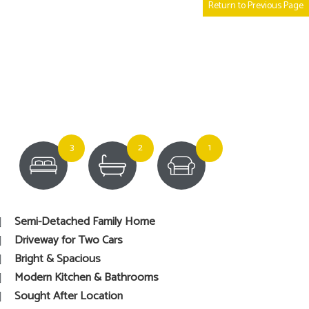
Return to Previous Page
3
2
1
Semi-Detached Family Home
Driveway for Two Cars
Bright & Spacious
Modern Kitchen & Bathrooms
Sought After Location