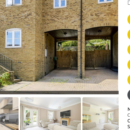
N
C
C
S