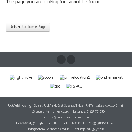
The page you are looking for cannot be found.
Return to Home Page
Uckfield
, 103 High Street, Uckfield, East Sussex, TN22 1RNTel: 01825 703000 Email:
info@peteroliverhomes.co.uk
| | Lettings: 01825 701030
lettings@peteroliverhomes.co.uk
Heathfield
, 56 High Street, Heathfield, TN21 8JBTel: 01435 511800 Email:
info@peteroliverhomes.co.uk
| | Lettings: 01435 511287