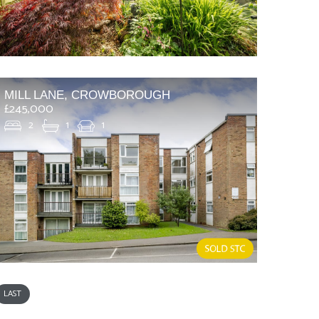
MILL LANE, CROWBOROUGH
£245,000
2
1
1
LAST