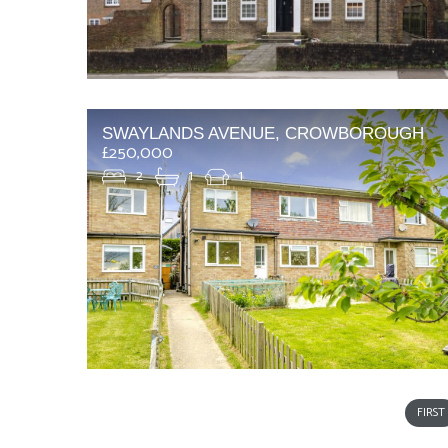
SWAYLANDS AVENUE, CROWBOROUGH
£250,000
2
1
1
FIRST