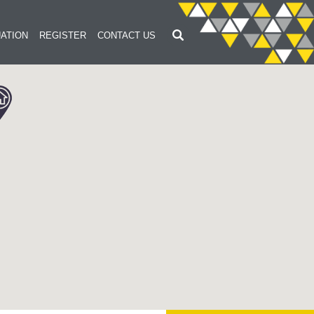
ATION
REGISTER
CONTACT US