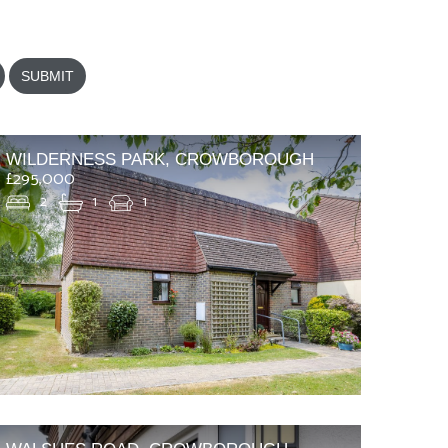
SUBMIT
WILDERNESS PARK, CROWBOROUGH
£295,000
2
1
1