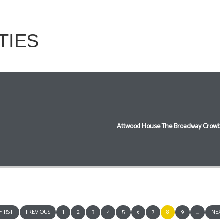
TIES
Attwood House The Broadway Crowb
FIRST
PREVIOUS
1
2
3
4
5
6
7
8
9
...
NE