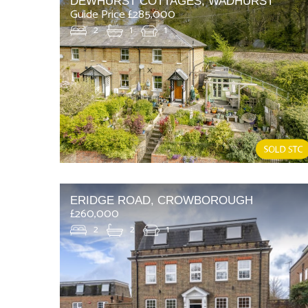
DEWHURST COTTAGES, WADHURST
Guide Price £285,000
2
1
1
ERIDGE ROAD, CROWBOROUGH
£260,000
2
2
1