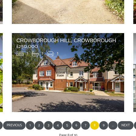
CROWBOROUGH HILL, CROWBOROUGH
£250,000
1
1
1
PREVIOUS
1
2
3
4
5
6
7
8
9
...
NEXT
Page 8 of 10