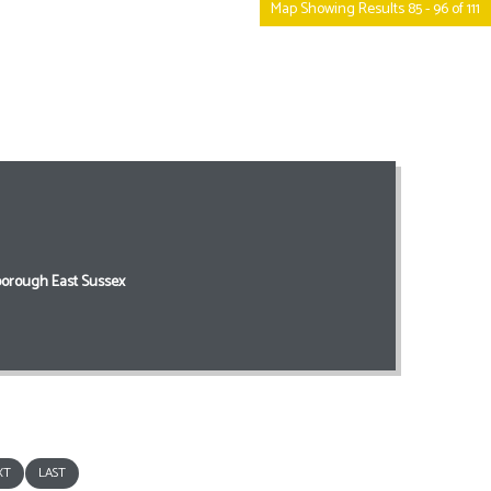
Map Showing Results 85 - 96 of 111
orough East Sussex
XT
LAST