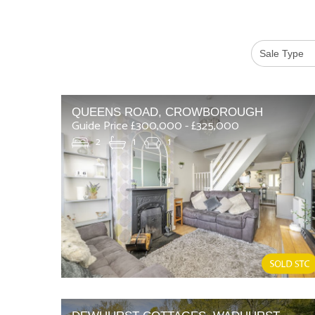
QUEENS ROAD, CROWBOROUGH
Guide Price £300,000 - £325,000
2
1
1