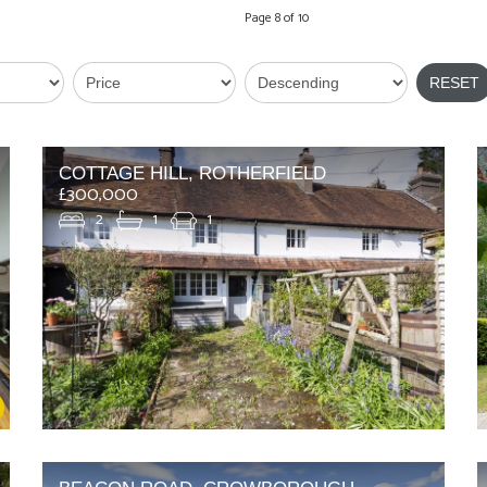
Page 8 of 10
RESET
COTTAGE HILL, ROTHERFIELD
£300,000
2
1
1