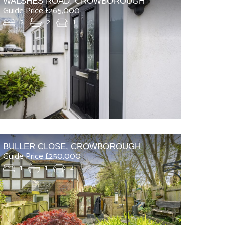
WALSHES ROAD, CROWBOROUGH
Guide Price £265,000
2
2
1
BULLER CLOSE, CROWBOROUGH
Guide Price £250,000
1
1
2