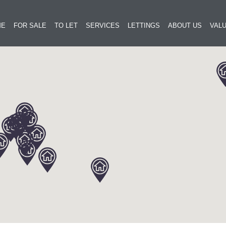
ME
FOR SALE
TO LET
SERVICES
LETTINGS
ABOUT US
VALU