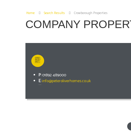
Home
Search Results
Crowborough Properties
COMPANY PROPER
P:
01892 489000
E:
info@peteroliverhomes.co.uk