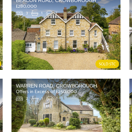
BEACON ROAD, CROWBOROUGH
£280,000
3
1
1
WARREN ROAD, CROWBOROUGH
Offers in Excess of £250,000
2
1
1