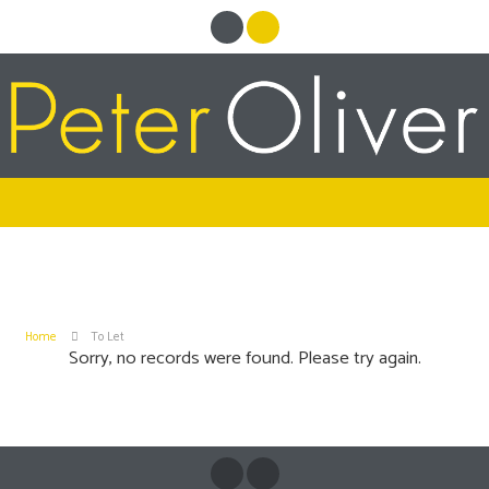
Home
To Let
Sorry, no records were found. Please try again.