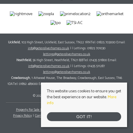
Uckfield
, 103 High Street, Uckfield, East Sussex, TN22 1RNTel: 01825 703000 Email:
info@peteroliverhomes.co.uk
| | Lettings: 01825 701030
lettings@peteroliverhomes.co.uk
Heathfield
, 56 High Street, Heathfield, TN21 8JBTel: 01435 511800 Email:
info@peteroliverhomes.co.uk
| | Lettings: 01435 511287
lettings@peteroliverhomes.co.uk
Crowborough
, 1 Attwood House, The Broadway, Crowborough, East Sussex, TN6
1DATel: 01892 489000 Email:
info@peteroliverhomes.co.uk
| | Lettings: 01825 701030
lettings@peteroliverhomes.co.uk
This website uses cookies to ensure you get
© 2026 Peter Oliver Homes All rights reserved.
the best experience on our website.
More
info
Property For Sale By Region
Property To Let By Region
Cookie Policy
Privacy Policy
Complaints Procedure
Client Money Protection Certificate
GOT IT!