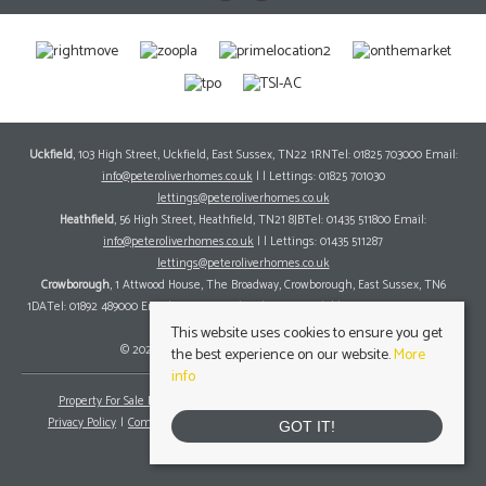
Uckfield
, 103 High Street, Uckfield, East Sussex, TN22 1RNTel: 01825 703000 Email:
info@peteroliverhomes.co.uk
| | Lettings: 01825 701030
lettings@peteroliverhomes.co.uk
Heathfield
, 56 High Street, Heathfield, TN21 8JBTel: 01435 511800 Email:
info@peteroliverhomes.co.uk
| | Lettings: 01435 511287
lettings@peteroliverhomes.co.uk
Crowborough
, 1 Attwood House, The Broadway, Crowborough, East Sussex, TN6
1DATel: 01892 489000 Email:
info@peteroliverhomes.co.uk
| | Lettings: 01825 701030
lettings@peteroliverhomes.co.uk
This website uses cookies to ensure you get
© 2026 Peter Oliver Homes All rights reserved.
the best experience on our website.
More
info
Property For Sale By Region
Property To Let By Region
Cookie Policy
Privacy Policy
Complaints Procedure
Client Money Protection Certificate
GOT IT!