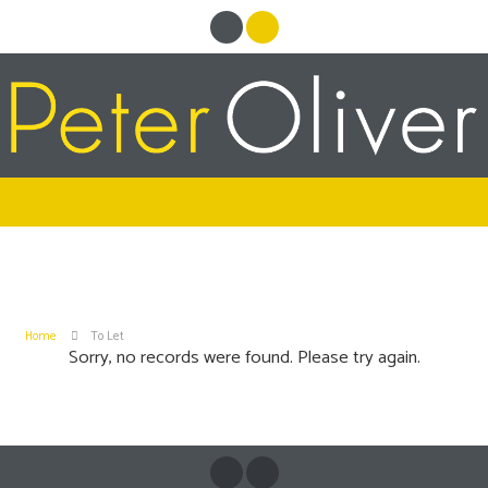
Home
To Let
Sorry, no records were found. Please try again.