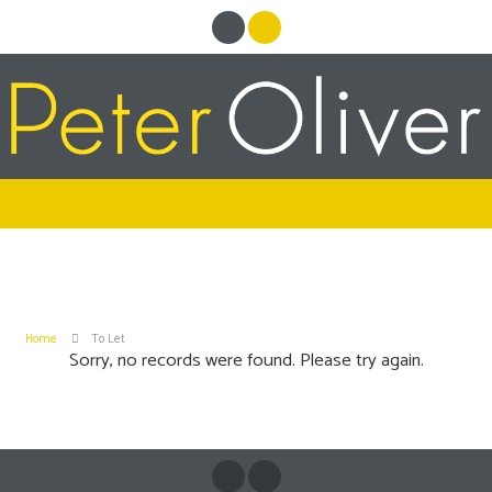
Home
To Let
Sorry, no records were found. Please try again.