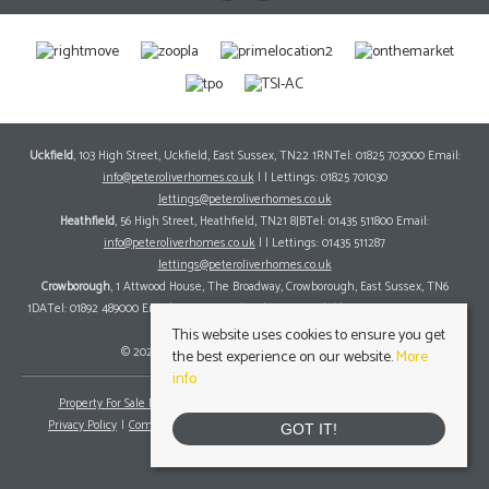
Uckfield
, 103 High Street, Uckfield, East Sussex, TN22 1RNTel: 01825 703000 Email:
info@peteroliverhomes.co.uk
| | Lettings: 01825 701030
lettings@peteroliverhomes.co.uk
Heathfield
, 56 High Street, Heathfield, TN21 8JBTel: 01435 511800 Email:
info@peteroliverhomes.co.uk
| | Lettings: 01435 511287
lettings@peteroliverhomes.co.uk
Crowborough
, 1 Attwood House, The Broadway, Crowborough, East Sussex, TN6
1DATel: 01892 489000 Email:
info@peteroliverhomes.co.uk
| | Lettings: 01825 701030
lettings@peteroliverhomes.co.uk
This website uses cookies to ensure you get
© 2026 Peter Oliver Homes All rights reserved.
the best experience on our website.
More
info
Property For Sale By Region
Property To Let By Region
Cookie Policy
Privacy Policy
Complaints Procedure
Client Money Protection Certificate
GOT IT!