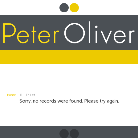
Home
To Let
Sorry, no records were found. Please try again.