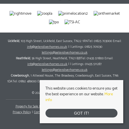
Uckfield
, 103 High Street, Uckfield, East Sussex, TN22 1RNTel: 01825 703000 Email:
info@peteroliverhomes.co.uk
| | Lettings: 01825 701030
lettings@peteroliverhomes.co.uk
Heathfield
, 56 High Street, Heathfield, TN21 8JBTel: 01435 511800 Email:
info@peteroliverhomes.co.uk
| | Lettings: 01435 511287
lettings@peteroliverhomes.co.uk
Crowborough
, 1 Attwood House, The Broadway, Crowborough, East Sussex, TN6
1DATel: 01892 489000 Email:
info@peteroliverhomes.co.uk
| | Lettings: 01825 701030
lettings@peteroliverhomes.co.uk
This website uses cookies to ensure you get
© 2026 Peter Oliver Homes All rights reserved.
the best experience on our website.
More
info
Property For Sale By Region
Property To Let By Region
Cookie Policy
Privacy Policy
Complaints Procedure
Client Money Protection Certificate
GOT IT!