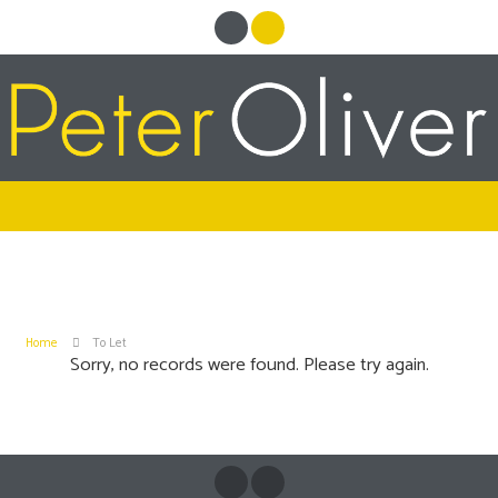
Home
To Let
Sorry, no records were found. Please try again.