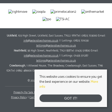
Uckfield
, 103 High Street, Uckfield, East Sussex, TN22 1RNTel: 01825 703000 Email:
info@peteroliverhomes.co.uk
| | Lettings: 01825 701030
lettings@peteroliverhomes.co.uk
Heathfield
, 56 High Street, Heathfield, TN21 8JBTel: 01435 511800 Email:
info@peteroliverhomes.co.uk
| | Lettings: 01435 511287
lettings@peteroliverhomes.co.uk
Crowborough
, 1 Attwood House, The Broadway, Crowborough, East Sussex, TN6
1DATel: 01892 489000 Email:
info@peteroliverhomes.co.uk
| | Lettings: 01825 701030
lettings@peteroliverhomes.co.uk
This website uses cookies to ensure you get
© 2026 Peter Oliver Homes All rights reserved.
the best experience on our website.
More
info
Property For Sale By Region
Property To Let By Region
Cookie Policy
Privacy Policy
Complaints Procedure
Client Money Protection Certificate
GOT IT!