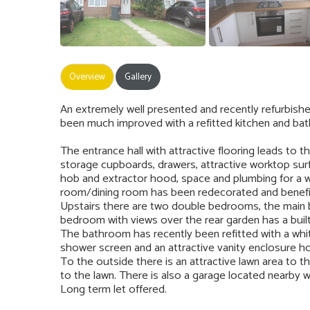
Overview
Gallery
An extremely well presented and recently refurbi
been much improved with a refitted kitchen and bat
The entrance hall with attractive flooring leads to t
storage cupboards, drawers, attractive worktop surfa
hob and extractor hood, space and plumbing for a w
room/dining room has been redecorated and benefit
Upstairs there are two double bedrooms, the main
bedroom with views over the rear garden has a buil
The bathroom has recently been refitted with a whit
shower screen and an attractive vanity enclosure ho
To the outside there is an attractive lawn area to t
to the lawn. There is also a garage located nearby wi
Long term let offered.