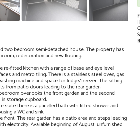
F
H
C
S
R
shed two bedroom semi-detached house. The property has
hroom, redecoration and new flooring.
he re-fitted kitchen with a range of base and eye level
ces and metro tiling. There is a stainless steel oven, gas
ashing machine and space for fridge/freezer. The sitting
s from patio doors leading to the rear garden.
 bedroom overlooks the front garden and the second
t in storage cupboard.
e suite there is a panelled bath with fitted shower and
using a WC and sink.
he front. The rear garden has a patio area and steps leading
th electricity. Available beginning of August, unfurnished.