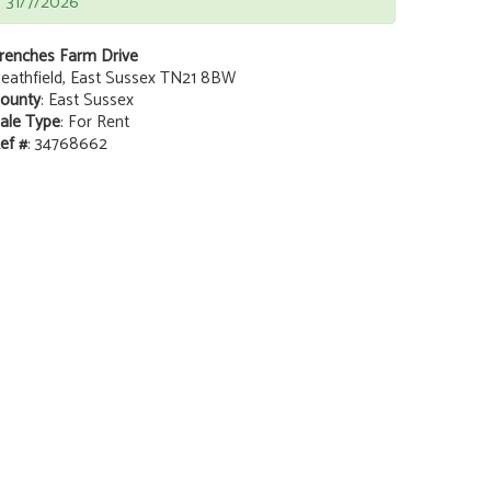
31/7/2026
renches Farm Drive
eathfield, East Sussex TN21 8BW
ounty
: East Sussex
ale Type
: For Rent
ef #
: 34768662