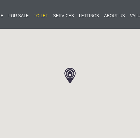
ME
FOR SALE
TO LET
SERVICES
LETTINGS
ABOUT US
VALU