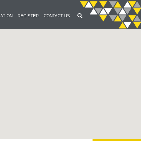
ATION
REGISTER
CONTACT US