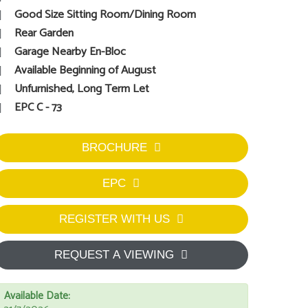
Good Size Sitting Room/Dining Room
Rear Garden
Garage Nearby En-Bloc
Available Beginning of August
Unfurnished, Long Term Let
EPC C - 73
BROCHURE
EPC
REGISTER WITH US
REQUEST A VIEWING
Available Date: