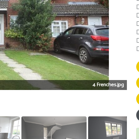
4 Frenches.jpg