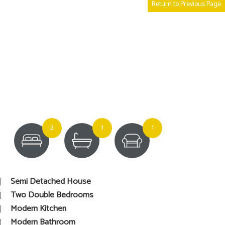
Return to Previous Page
2
1
1
Semi Detached House
Two Double Bedrooms
Modern Kitchen
Modern Bathroom