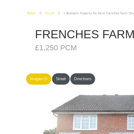
Home
To Let
2 Bedroom Property For Rent Frenches Farm Driv
FRENCHES FARM 
£1,250 PCM
Images (7)
Street
Directions