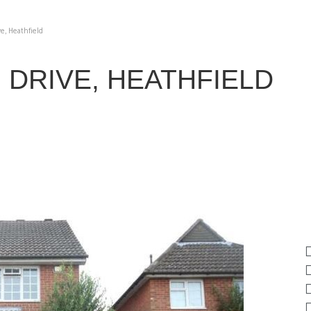
e, Heathfield
DRIVE, HEATHFIELD