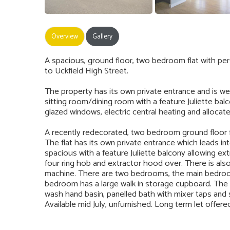
Overview
Gallery
A spacious, ground floor, two bedroom flat with per
to Uckfield High Street.
The property has its own private entrance and is w
sitting room/dining room with a feature Juliette b
glazed windows, electric central heating and allocat
A recently redecorated, two bedroom ground floor fl
The flat has its own private entrance which leads in
spacious with a feature Juliette balcony allowing extra
four ring hob and extractor hood over. There is als
machine. There are two bedrooms, the main bedroo
bedroom has a large walk in storage cupboard. The b
wash hand basin, panelled bath with mixer taps and s
Available mid July, unfurnished. Long term let offere