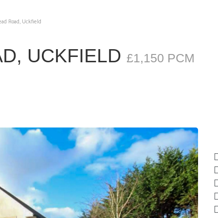
d Road, Uckfield
D, UCKFIELD
£1,150 PCM