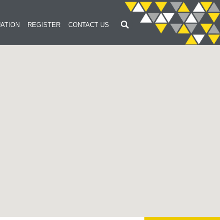
ATION
REGISTER
CONTACT US