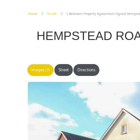
Home
To Let
2 Bedroom Property Agreement Signed Hempstea
HEMPSTEAD ROA
Images (7)
Street
Directions