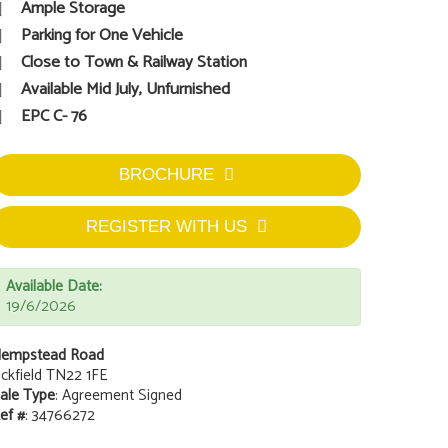
Ample Storage
Parking for One Vehicle
Close to Town & Railway Station
Available Mid July, Unfurnished
EPC C- 76
BROCHURE
REGISTER WITH US
Available Date:
19/6/2026
empstead Road
ckfield TN22 1FE
ale Type
: Agreement Signed
ef #
: 34766272