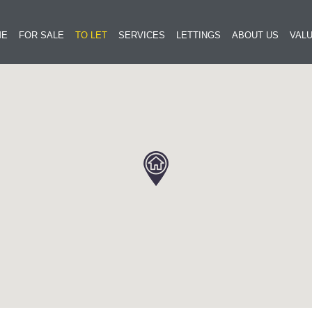
ME
FOR SALE
TO LET
SERVICES
LETTINGS
ABOUT US
VALU