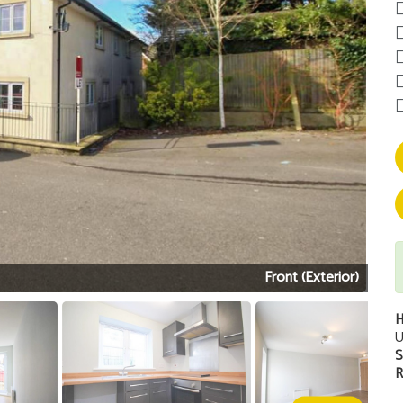
Front (Exterior)
H
U
S
R