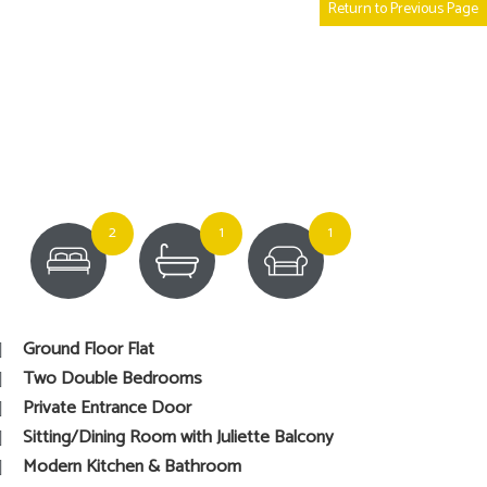
Return to Previous Page
2
1
1
Ground Floor Flat
Two Double Bedrooms
Private Entrance Door
Sitting/Dining Room with Juliette Balcony
Modern Kitchen & Bathroom