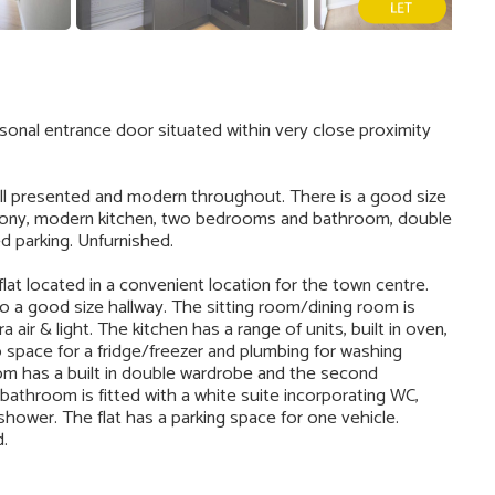
sonal entrance door situated within very close proximity
ell presented and modern throughout. There is a good size
alcony, modern kitchen, two bedrooms and bathroom, double
ed parking. Unfurnished.
at located in a convenient location for the town centre.
to a good size hallway. The sitting room/dining room is
 air & light. The kitchen has a range of units, built in oven,
o space for a fridge/freezer and plumbing for washing
m has a built in double wardrobe and the second
athroom is fitted with a white suite incorporating WC,
hower. The flat has a parking space for one vehicle.
d.