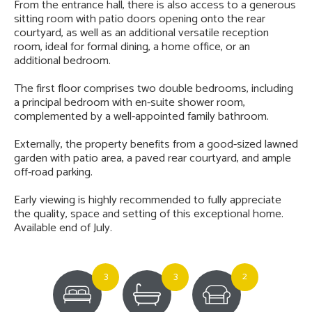
From the entrance hall, there is also access to a generous
sitting room with patio doors opening onto the rear
courtyard, as well as an additional versatile reception
room, ideal for formal dining, a home office, or an
additional bedroom.
The first floor comprises two double bedrooms, including
a principal bedroom with en-suite shower room,
complemented by a well-appointed family bathroom.
Externally, the property benefits from a good-sized lawned
garden with patio area, a paved rear courtyard, and ample
off-road parking.
Early viewing is highly recommended to fully appreciate
the quality, space and setting of this exceptional home.
Available end of July.
3
3
2