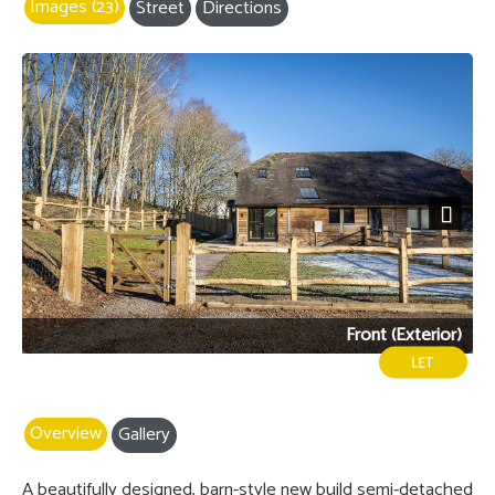
Images (23)
Street
Directions
Next
Front (Exterior)
Overview
Gallery
A beautifully designed, barn-style new build semi-detached