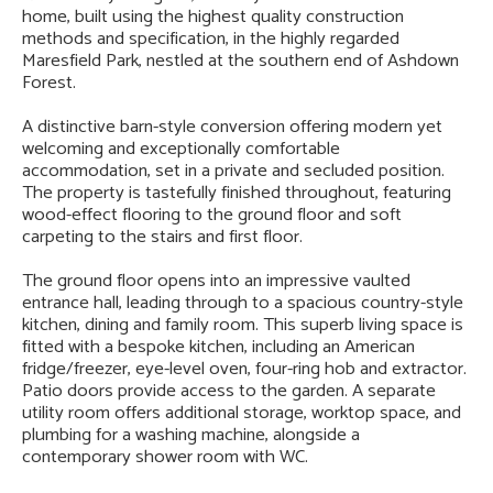
home, built using the highest quality construction
methods and specification, in the highly regarded
Maresfield Park, nestled at the southern end of Ashdown
Forest.
A distinctive barn-style conversion offering modern yet
welcoming and exceptionally comfortable
accommodation, set in a private and secluded position.
The property is tastefully finished throughout, featuring
wood-effect flooring to the ground floor and soft
carpeting to the stairs and first floor.
The ground floor opens into an impressive vaulted
entrance hall, leading through to a spacious country-style
kitchen, dining and family room. This superb living space is
fitted with a bespoke kitchen, including an American
fridge/freezer, eye-level oven, four-ring hob and extractor.
Patio doors provide access to the garden. A separate
utility room offers additional storage, worktop space, and
plumbing for a washing machine, alongside a
contemporary shower room with WC.