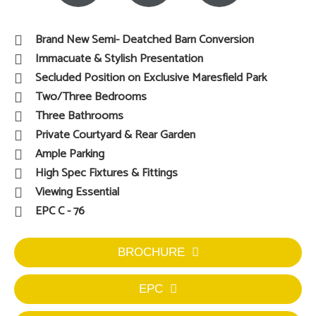
Brand New Semi- Deatched Barn Conversion
Immacuate & Stylish Presentation
Secluded Position on Exclusive Maresfield Park
Two/Three Bedrooms
Three Bathrooms
Private Courtyard & Rear Garden
Ample Parking
High Spec Fixtures & Fittings
Viewing Essential
EPC C - 76
BROCHURE
EPC