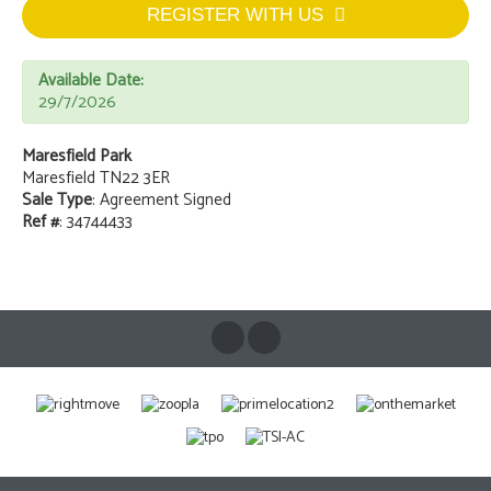
REGISTER WITH US
Available Date:
29/7/2026
Maresfield Park
Maresfield TN22 3ER
Sale Type
: Agreement Signed
Ref #
: 34744433