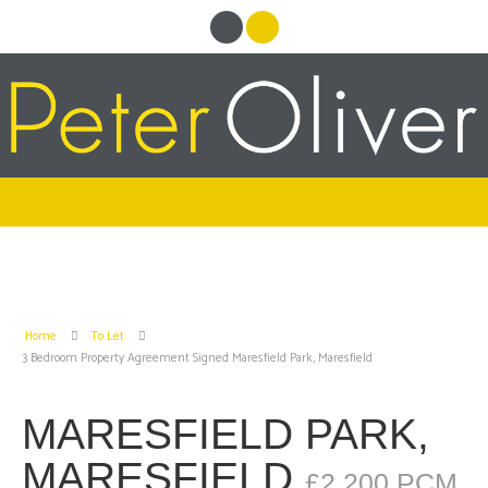
Home
To Let
3 Bedroom Property Agreement Signed Maresfield Park, Maresfield
MARESFIELD PARK,
MARESFIELD
£2,200 PCM