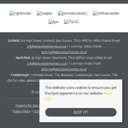
Uckfield
, 103 High Street, Uckfield, East Sussex, TN22 1RNTel: 01825 703000 Email:
info@peteroliverhomes.co.uk
| | Lettings: 01825 701030
lettings@peteroliverhomes.co.uk
Heathfield
, 56 High Street, Heathfield, TN21 8JBTel: 01435 511800 Email:
info@peteroliverhomes.co.uk
| | Lettings: 01435 511287
lettings@peteroliverhomes.co.uk
Crowborough
, 1 Attwood House, The Broadway, Crowborough, East Sussex, TN6
1DATel: 01892 489000 Email:
info@peteroliverhomes.co.uk
| | Lettings: 01825 701030
lettings@peteroliverhomes.co.uk
This website uses cookies to ensure you get
© 2026 Peter Oliver Homes All rights reserved.
the best experience on our website.
More
info
Property For Sale By Region
Property To Let By Region
Cookie Policy
Privacy Policy
Complaints Procedure
Client Money Protection Certificate
GOT IT!