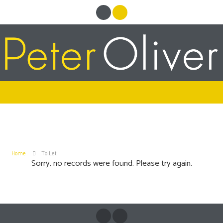
Home
To Let
Sorry, no records were found. Please try again.