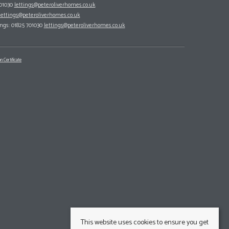
701030
lettings@peteroliverhomes.co.uk
lettings@peteroliverhomes.co.uk
ings: 01825 701030
lettings@peteroliverhomes.co.uk
n Certificate
This website uses cookies to ensure you get