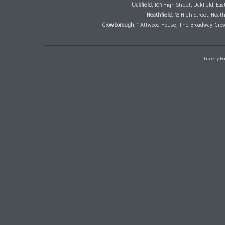
Uckfield
, 103 High Street, Uckfield, E
Heathfield
, 56 High Street, Heat
Crowborough
, 1 Attwood House, The Broadway, Cro
Property Fo