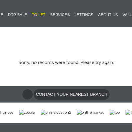
ME
FOR SALE
TO LET
SERVICES
LETTINGS
ABOUT US
VALU
Sorry, no records were found. Please try again.
CONTACT YOUR NEAREST BRANCH