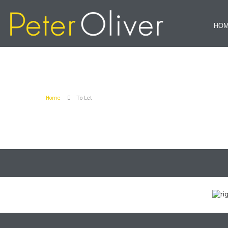
HO
Home
To Let