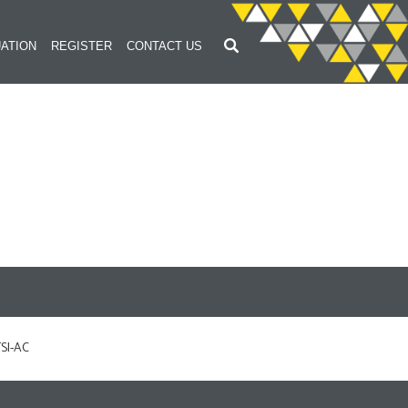
ATION
REGISTER
CONTACT US