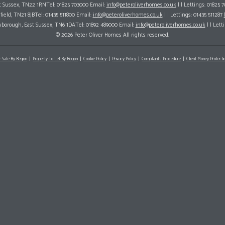
ast Sussex, TN22 1RNTel: 01825 703000 Email:
info@peteroliverhomes.co.uk
| | Lettings: 01825 
hfield, TN21 8JBTel: 01435 511800 Email:
info@peteroliverhomes.co.uk
| | Lettings: 01435 511287
wborough, East Sussex, TN6 1DATel: 01892 489000 Email:
info@peteroliverhomes.co.uk
| | Lett
© 2026 Peter Oliver Homes All rights reserved.
r Sale By Region
Property To Let By Region
Cookie Policy
Privacy Policy
Complaints Procedure
Client Money Protectio