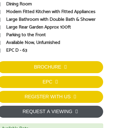
Dining Room
Modern Fitted Kitchen with Fitted Appliances
Large Bathroom with Double Bath & Shower
Large Rear Garden Approx 100ft
Parking to the Front
Available Now, Unfurnished
EPC D - 63
BROCHURE
EPC
REGISTER WITH US
REQUEST A VIEWING