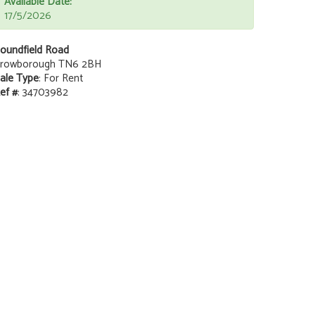
Available Date:
17/5/2026
oundfield Road
rowborough TN6 2BH
ale Type
: For Rent
ef #
: 34703982