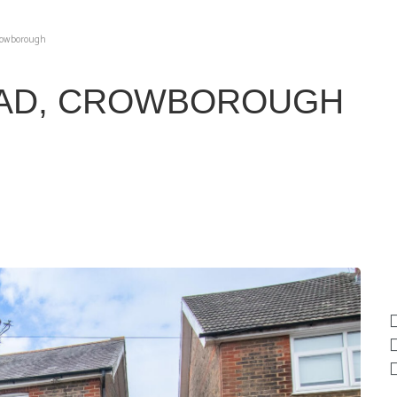
Crowborough
OAD, CROWBOROUGH