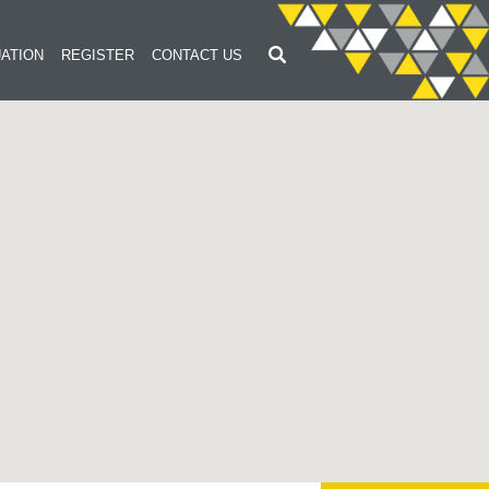
ATION
REGISTER
CONTACT US