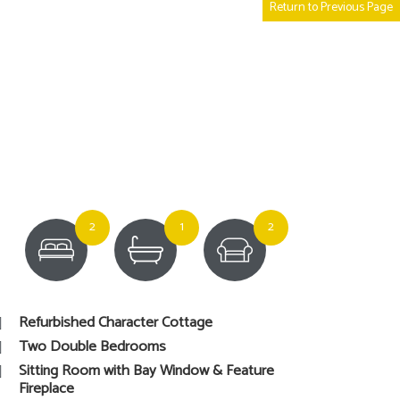
Return to Previous Page
2
1
2
Refurbished Character Cottage
Two Double Bedrooms
Sitting Room with Bay Window & Feature
Fireplace