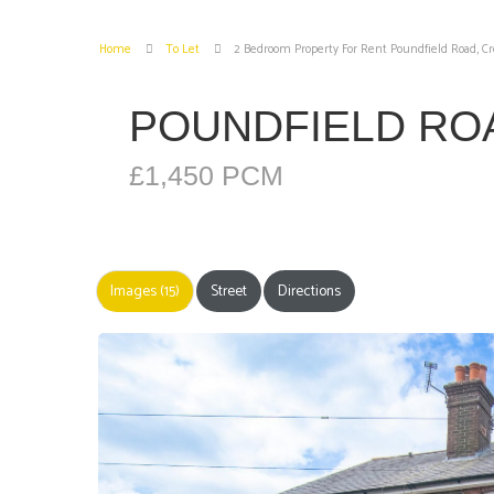
Home
To Let
2 Bedroom Property For Rent Poundfield Road, 
POUNDFIELD R
£1,450 PCM
Images (15)
Street
Directions