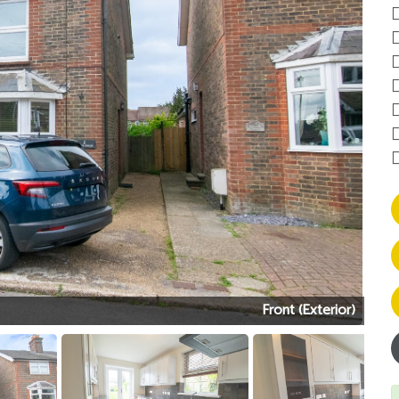
Front (Exterior)