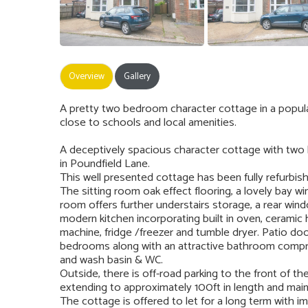
Overview
Gallery
A pretty two bedroom character cottage in a popul
close to schools and local amenities.
A deceptively spacious character cottage with two
in Poundfield Lane.
This well presented cottage has been fully refurbis
The sitting room oak effect flooring, a lovely bay w
room offers further understairs storage, a rear win
modern kitchen incorporating built in oven, ceramic
machine, fridge /freezer and tumble dryer. Patio do
bedrooms along with an attractive bathroom compris
and wash basin & WC.
Outside, there is off-road parking to the front of t
extending to approximately 100ft in length and mainl
The cottage is offered to let for a long term with im