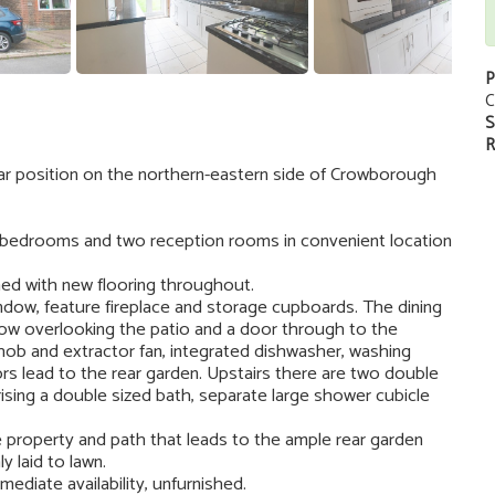
P
C
S
R
ar position on the northern-eastern side of Crowborough
 bedrooms and two reception rooms in convenient location
hed with new flooring throughout.
indow, feature fireplace and storage cupboards. The dining
dow overlooking the patio and a door through to the
 hob and extractor fan, integrated dishwasher, washing
ors lead to the rear garden. Upstairs there are two double
ing a double sized bath, separate large shower cubicle
he property and path that leads to the ample rear garden
y laid to lawn.
mediate availability, unfurnished.