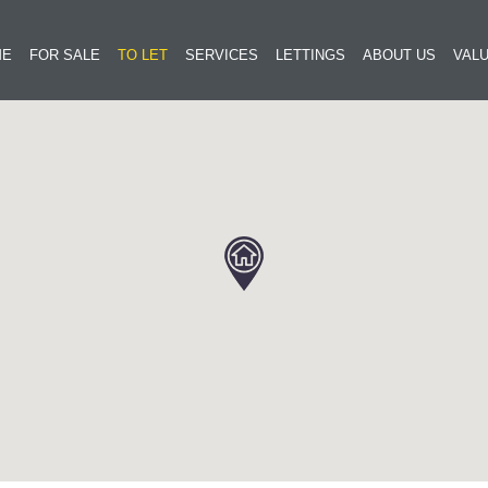
ME
FOR SALE
TO LET
SERVICES
LETTINGS
ABOUT US
VALU