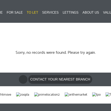
ME
FOR SALE
TO LET
SERVICES
LETTINGS
ABOUT US
VALU
Sorry, no records were found. Please try again.
CONTACT YOUR NEAREST BRANCH