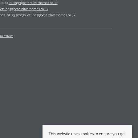
701030
lettings@peteroliverhomes.co.uk
lettings@peteroliverhomes.co.uk
ings: 01825 701030
lettings@peteroliverhomes.co.uk
n Certificate
This website uses cookies to ensure you get