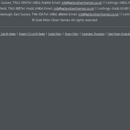
ast Sussex, TN22 1RNTel: 01825 703000 Email:
info@peteroliverhomes.co.uk
| | Lettings: 01825 
hfield, TN21 8JBTel: 01435 511800 Email:
info@peteroliverhomes.co.uk
| | Lettings: 01435 511287
wborough, East Sussex, TN6 1DATel: 01892 489000 Email:
info@peteroliverhomes.co.uk
| | Lett
© 2026 Peter Oliver Homes All rights reserved.
r Sale By Region
Property To Let By Region
Cookie Policy
Privacy Policy
Complaints Procedure
Client Money Protectio