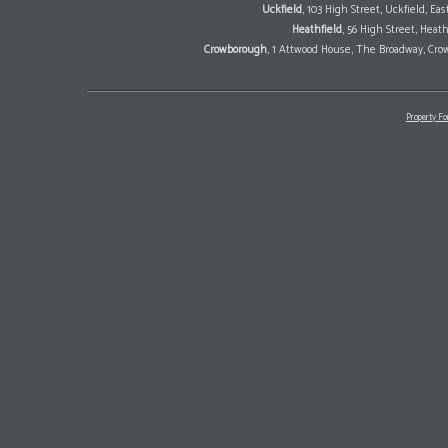
Uckfield
, 103 High Street, Uckfield, E
Heathfield
, 56 High Street, Heat
Crowborough
, 1 Attwood House, The Broadway, Cro
Property Fo