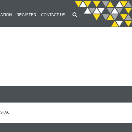
ATION
REGISTER
CONTACT US