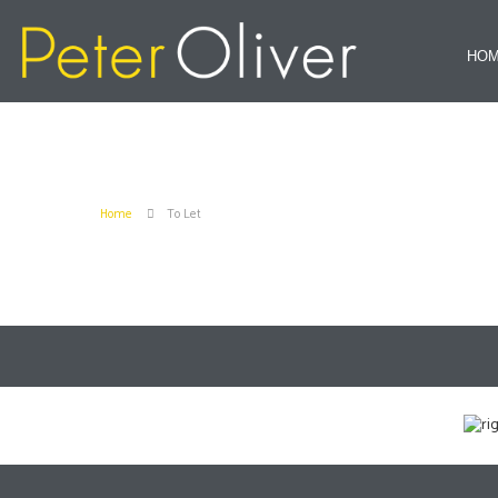
HO
Home
To Let