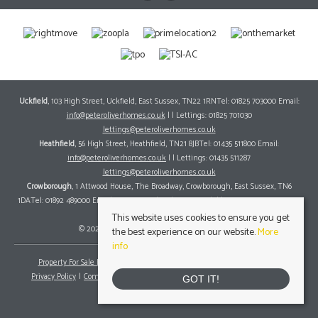
Uckfield
, 103 High Street, Uckfield, East Sussex, TN22 1RNTel: 01825 703000 Email:
info@peteroliverhomes.co.uk
| | Lettings: 01825 701030
lettings@peteroliverhomes.co.uk
Heathfield
, 56 High Street, Heathfield, TN21 8JBTel: 01435 511800 Email:
info@peteroliverhomes.co.uk
| | Lettings: 01435 511287
lettings@peteroliverhomes.co.uk
Crowborough
, 1 Attwood House, The Broadway, Crowborough, East Sussex, TN6
1DATel: 01892 489000 Email:
info@peteroliverhomes.co.uk
| | Lettings: 01825 701030
lettings@peteroliverhomes.co.uk
This website uses cookies to ensure you get
© 2026 Peter Oliver Homes All rights reserved.
the best experience on our website.
More
info
Property For Sale By Region
Property To Let By Region
Cookie Policy
Privacy Policy
Complaints Procedure
Client Money Protection Certificate
GOT IT!