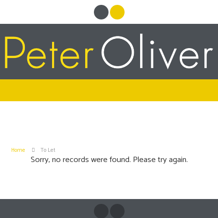
Home
To Let
Sorry, no records were found. Please try again.