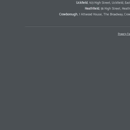
Uckfield
, 103 High Street, Uckfield, E
Heathfield
, 56 High Street, Heat
Crowborough
, 1 Attwood House, The Broadway, Cro
Property Fo