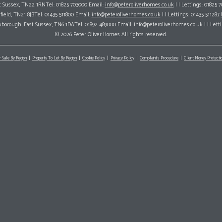
ast Sussex, TN22 1RNTel: 01825 703000 Email:
info@peteroliverhomes.co.uk
| | Lettings: 01825 
hfield, TN21 8JBTel: 01435 511800 Email:
info@peteroliverhomes.co.uk
| | Lettings: 01435 511287
wborough, East Sussex, TN6 1DATel: 01892 489000 Email:
info@peteroliverhomes.co.uk
| | Lett
© 2026 Peter Oliver Homes All rights reserved.
r Sale By Region
Property To Let By Region
Cookie Policy
Privacy Policy
Complaints Procedure
Client Money Protectio