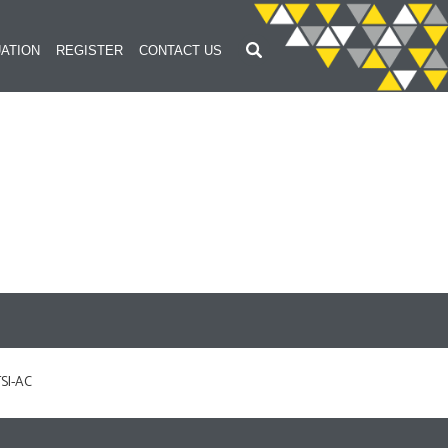
ATION
REGISTER
CONTACT US