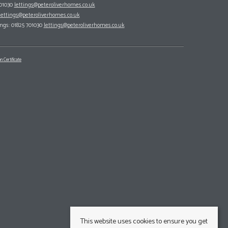
701030
lettings@peteroliverhomes.co.uk
lettings@peteroliverhomes.co.uk
ings: 01825 701030
lettings@peteroliverhomes.co.uk
n Certificate
This website uses cookies to ensure you get