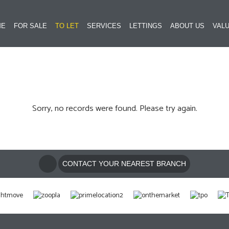
ME
FOR SALE
TO LET
SERVICES
LETTINGS
ABOUT US
VALU
Sorry, no records were found. Please try again.
CONTACT YOUR NEAREST BRANCH