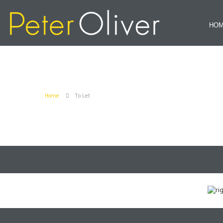
HO
Home
To Let