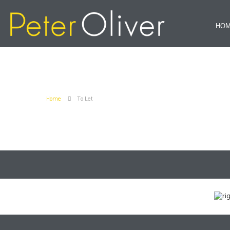
HO
Home
To Let