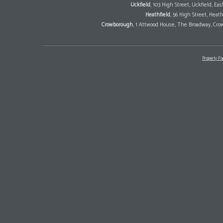
Uckfield
, 103 High Street, Uckfield, E
Heathfield
, 56 High Street, Heat
Crowborough
, 1 Attwood House, The Broadway, Cro
Property Fo