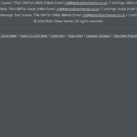
ast Sussex, TN22 1RNTel: 01825 703000 Email:
info@peteroliverhomes.co.uk
| | Lettings: 01825 
hfield, TN21 8JBTel: 01435 511800 Email:
info@peteroliverhomes.co.uk
| | Lettings: 01435 511287
wborough, East Sussex, TN6 1DATel: 01892 489000 Email:
info@peteroliverhomes.co.uk
| | Lett
© 2026 Peter Oliver Homes All rights reserved.
r Sale By Region
Property To Let By Region
Cookie Policy
Privacy Policy
Complaints Procedure
Client Money Protectio