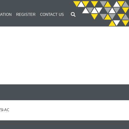
ATION
REGISTER
CONTACT US