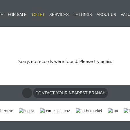
ME
FOR SALE
TO LET
SERVICES
LETTINGS
ABOUT US
VALU
Sorry, no records were found. Please try again.
CONTACT YOUR NEAREST BRANCH