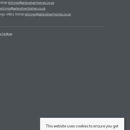
701030
lettings@peteroliverhomes.co.uk
lettings@peteroliverhomes.co.uk
ings: 01825 701030
lettings@peteroliverhomes.co.uk
n Certificate
This website uses cookies to ensure you get