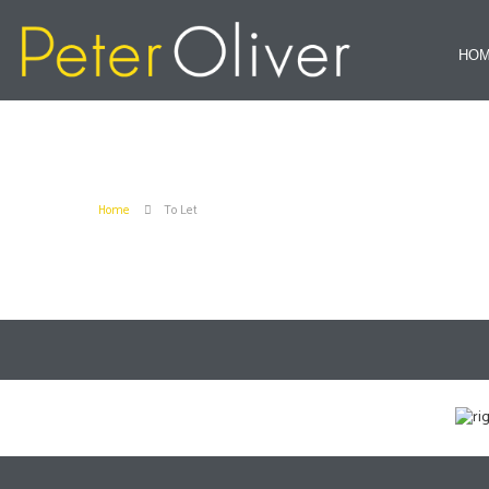
HO
Home
To Let