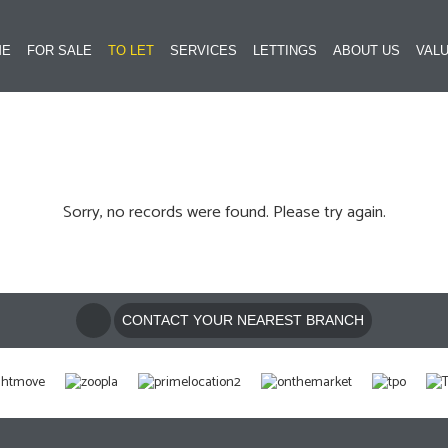
ME
FOR SALE
TO LET
SERVICES
LETTINGS
ABOUT US
VALU
Sorry, no records were found. Please try again.
CONTACT YOUR NEAREST BRANCH