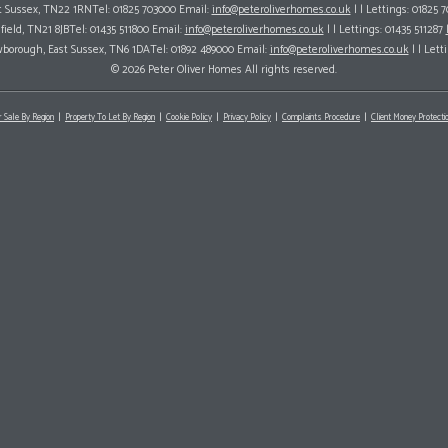
ast Sussex, TN22 1RNTel: 01825 703000 Email:
info@peteroliverhomes.co.uk
| | Lettings: 01825 
hfield, TN21 8JBTel: 01435 511800 Email:
info@peteroliverhomes.co.uk
| | Lettings: 01435 511287
wborough, East Sussex, TN6 1DATel: 01892 489000 Email:
info@peteroliverhomes.co.uk
| | Lett
© 2026 Peter Oliver Homes All rights reserved.
r Sale By Region
Property To Let By Region
Cookie Policy
Privacy Policy
Complaints Procedure
Client Money Protectio