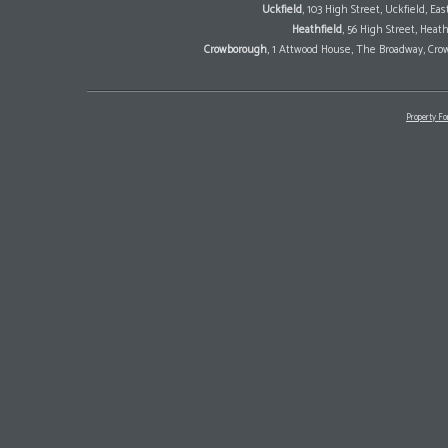
Uckfield
, 103 High Street, Uckfield, E
Heathfield
, 56 High Street, Heat
Crowborough
, 1 Attwood House, The Broadway, Cro
Property Fo