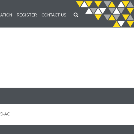
ATION
REGISTER
CONTACT US