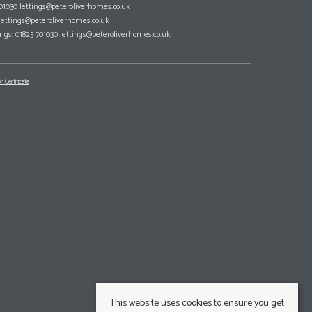
701030
lettings@peteroliverhomes.co.uk
lettings@peteroliverhomes.co.uk
ings: 01825 701030
lettings@peteroliverhomes.co.uk
n Certificate
This website uses cookies to ensure you get