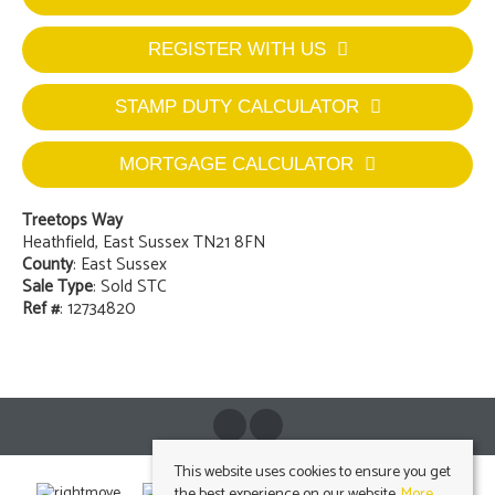
REGISTER WITH US
STAMP DUTY CALCULATOR
MORTGAGE CALCULATOR
Treetops Way
Heathfield, East Sussex TN21 8FN
County
: East Sussex
Sale Type
: Sold STC
Ref #
: 12734820
This website uses cookies to ensure you get
the best experience on our website.
More