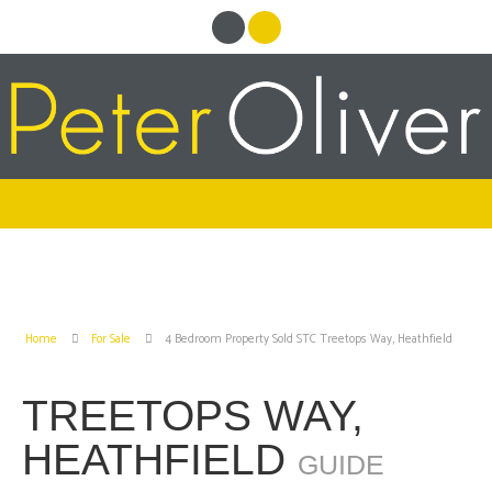
Home
For Sale
4 Bedroom Property Sold STC Treetops Way, Heathfield
TREETOPS WAY,
HEATHFIELD
GUIDE