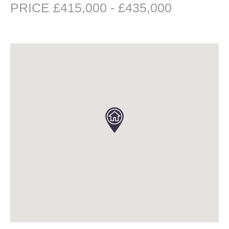
PRICE £415,000 - £435,000