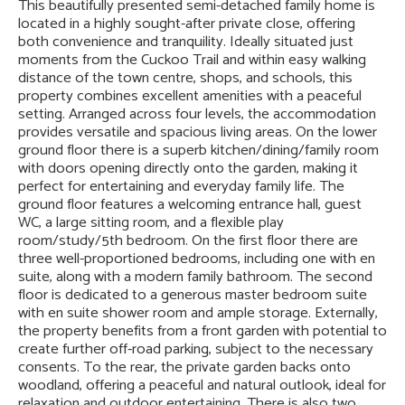
This beautifully presented semi-detached family home is
located in a highly sought-after private close, offering
both convenience and tranquility. Ideally situated just
moments from the Cuckoo Trail and within easy walking
distance of the town centre, shops, and schools, this
property combines excellent amenities with a peaceful
setting. Arranged across four levels, the accommodation
provides versatile and spacious living areas. On the lower
ground floor there is a superb kitchen/dining/family room
with doors opening directly onto the garden, making it
perfect for entertaining and everyday family life. The
ground floor features a welcoming entrance hall, guest
WC, a large sitting room, and a flexible play
room/study/5th bedroom. On the first floor there are
three well-proportioned bedrooms, including one with en
suite, along with a modern family bathroom. The second
floor is dedicated to a generous master bedroom suite
with en suite shower room and ample storage. Externally,
the property benefits from a front garden with potential to
create further off-road parking, subject to the necessary
consents. To the rear, the private garden backs onto
woodland, offering a peaceful and natural outlook, ideal for
relaxation and outdoor entertaining. There is also two