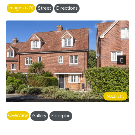
Images (20)
Street
Directions
Next
Overview
Gallery
Floorplan