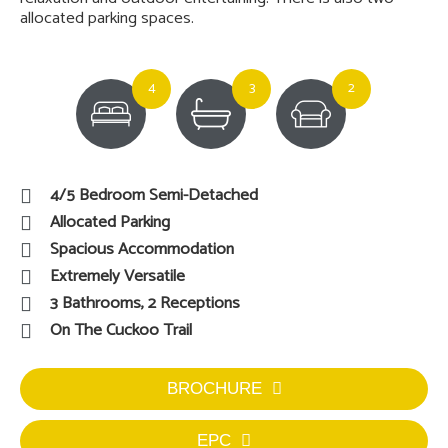
allocated parking spaces.
4
3
2
4/5 Bedroom Semi-Detached
Allocated Parking
Spacious Accommodation
Extremely Versatile
3 Bathrooms, 2 Receptions
On The Cuckoo Trail
BROCHURE
EPC