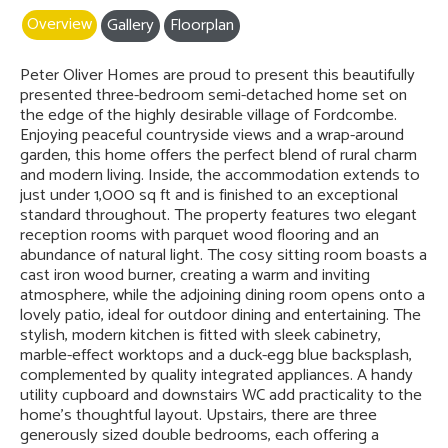
Overview
Gallery
Floorplan
Peter Oliver Homes are proud to present this beautifully
presented three-bedroom semi-detached home set on
the edge of the highly desirable village of Fordcombe.
Enjoying peaceful countryside views and a wrap-around
garden, this home offers the perfect blend of rural charm
and modern living. Inside, the accommodation extends to
just under 1,000 sq ft and is finished to an exceptional
standard throughout. The property features two elegant
reception rooms with parquet wood flooring and an
abundance of natural light. The cosy sitting room boasts a
cast iron wood burner, creating a warm and inviting
atmosphere, while the adjoining dining room opens onto a
lovely patio, ideal for outdoor dining and entertaining. The
stylish, modern kitchen is fitted with sleek cabinetry,
marble-effect worktops and a duck-egg blue backsplash,
complemented by quality integrated appliances. A handy
utility cupboard and downstairs WC add practicality to the
home’s thoughtful layout. Upstairs, there are three
generously sized double bedrooms, each offering a