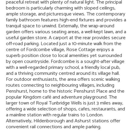
peaceful retreat with plenty of natural light. The principal
bedroom is particularly charming with sloped ceilings,
ample storage, and picturesque views. The contemporary
family bathroom features high-end fixtures and provides a
tranquil space to unwind. Externally, the wrap-around
garden offers various seating areas, a well-kept lawn, and a
useful garden store. A carport at the rear provides secure
off-road parking. Located just a 10-minute walk from the
centre of Fordcombe village, Rose Cottage enjoys a
superb position close to local amenities yet surrounded
by open countryside. Fordcombe is a sought-after village
with a well-regarded primary school, a friendly local pub,
and a thriving community centred around its village hall.
For outdoor enthusiasts, the area offers scenic walking
routes connecting to neighbouring villages, including
Penshurst, home to the historic Penshurst Place and the
popular Kingdom café and adventure playground. The
larger town of Royal Tunbridge Wells is just 3 miles away,
offering a wide selection of shops, cafes, restaurants, and
a mainline station with regular trains to London.
Alternatively, Hildenborough and Ashurst stations offer
convenient rail connections and ample parking.