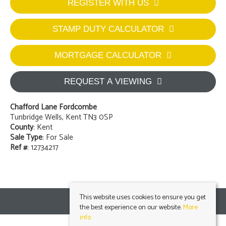
REGISTER WITH US
STAMP DUTY CALCULATOR
MORTGAGE CALCULATOR
REQUEST A VIEWING
Chafford Lane Fordcombe
Tunbridge Wells, Kent TN3 0SP
County
: Kent
Sale Type
: For Sale
Ref #
: 12734217
This website uses cookies to ensure you get
the best experience on our website.
More
info