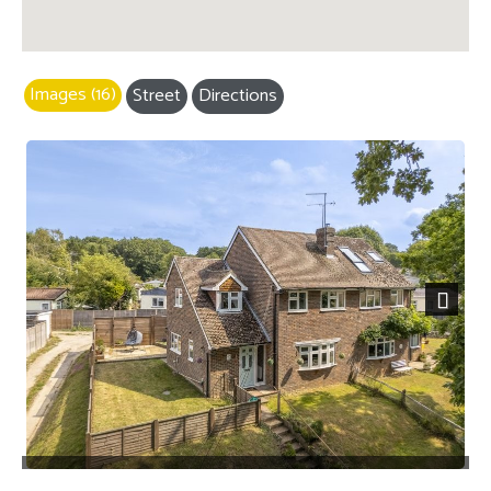
Images (16)
Street
Directions
Next