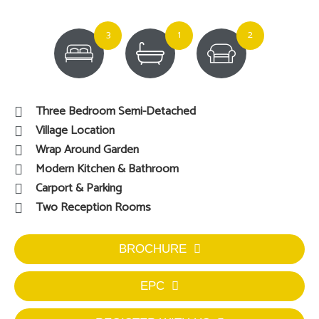
3
1
2
Three Bedroom Semi-Detached
Village Location
Wrap Around Garden
Modern Kitchen & Bathroom
Carport & Parking
Two Reception Rooms
BROCHURE
EPC