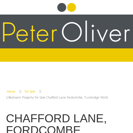
Home
For Sale
3 Bedroom Property For Sale Chafford Lane Fordcombe, Tunbridge Wells
CHAFFORD LANE,
FORDCOMBE,