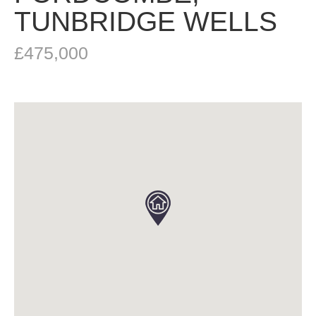
TUNBRIDGE WELLS
£475,000