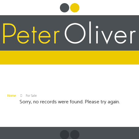
Home
For Sale
Sorry, no records were found. Please try again.