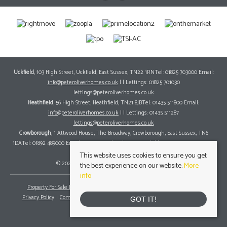
Uckfield
, 103 High Street, Uckfield, East Sussex, TN22 1RNTel: 01825 703000 Email:
info@peteroliverhomes.co.uk
| | Lettings: 01825 701030
lettings@peteroliverhomes.co.uk
Heathfield
, 56 High Street, Heathfield, TN21 8JBTel: 01435 511800 Email:
info@peteroliverhomes.co.uk
| | Lettings: 01435 511287
lettings@peteroliverhomes.co.uk
Crowborough
, 1 Attwood House, The Broadway, Crowborough, East Sussex, TN6
1DATel: 01892 489000 Email:
info@peteroliverhomes.co.uk
| | Lettings: 01825 701030
lettings@peteroliverhomes.co.uk
This website uses cookies to ensure you get
© 2026 Peter Oliver Homes All rights reserved.
the best experience on our website.
More
info
Property For Sale By Region
Property To Let By Region
Cookie Policy
Privacy Policy
Complaints Procedure
Client Money Protection Certificate
GOT IT!