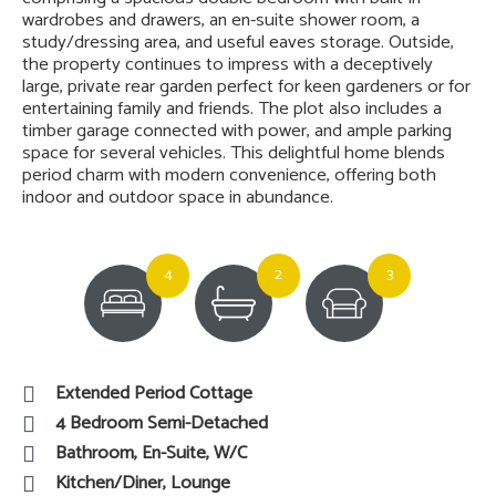
wardrobes and drawers, an en-suite shower room, a
study/dressing area, and useful eaves storage. Outside,
the property continues to impress with a deceptively
large, private rear garden perfect for keen gardeners or for
entertaining family and friends. The plot also includes a
timber garage connected with power, and ample parking
space for several vehicles. This delightful home blends
period charm with modern convenience, offering both
indoor and outdoor space in abundance.
4
2
3
Extended Period Cottage
4 Bedroom Semi-Detached
Bathroom, En-Suite, W/C
Kitchen/Diner, Lounge