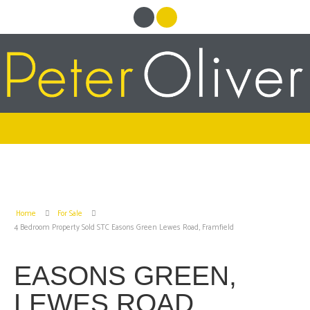
Home
For Sale
4 Bedroom Property Sold STC Easons Green Lewes Road, Framfield
EASONS GREEN,
LEWES ROAD,