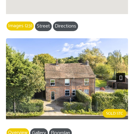
Images (23)
Street
Directions
Next
Overview
Gallery
Floorplan