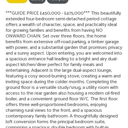
***GUIDE PRICE £450,000 - £475,000*** This beautifully
extended four-bedroom semi-detached period cottage
offers a wealth of character, space, and practicality ideal
for growing families and benefits from having NO
ONWARD CHAIN. Set over three floors, the home
benefits from extensive off-road parking, a timber garage
with power, and a substantial garden that promises privacy
and a sunny aspect. Upon entering, you are welcomed into
a spacious entrance hall leading to a bright and airy dual-
aspect kitchen/diner perfect for family meals and
entertaining. Adjacent is the large dual-aspect lounge,
featuring a cosy wood-burning stove, creating a warm and
inviting space during the colder months. Completing the
ground floor is a versatile study/snug, a utility room with
access to the rear garden also housing a modern oil-fired
boiler, and a convenient ground floor W/C. The first floor
offers three well-proportioned bedrooms, enjoying
charming rural views to the front, and a spacious
contemporary family bathroom. A thoughtfully designed
loft conversion forms the principal bedroom suite,
comprising a spacious double bedroom with built-in