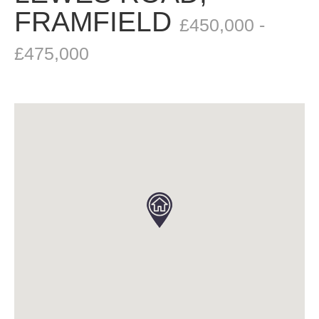
FRAMFIELD
£450,000 -
£475,000