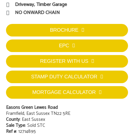
Driveway, Timber Garage
NO ONWARD CHAIN
BROCHURE
EPC
REGISTER WITH US
STAMP DUTY CALCULATOR
MORTGAGE CALCULATOR
Easons Green Lewes Road
Framfield, East Sussex TN22 5RE
County
: East Sussex
Sale Type
: Sold STC
Ref #
: 12714895