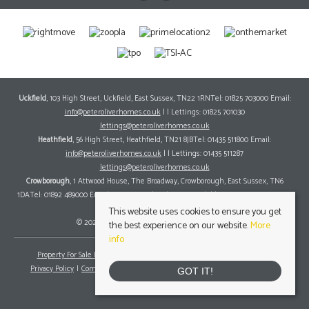
Uckfield
, 103 High Street, Uckfield, East Sussex, TN22 1RNTel: 01825 703000 Email:
info@peteroliverhomes.co.uk
| | Lettings: 01825 701030
lettings@peteroliverhomes.co.uk
Heathfield
, 56 High Street, Heathfield, TN21 8JBTel: 01435 511800 Email:
info@peteroliverhomes.co.uk
| | Lettings: 01435 511287
lettings@peteroliverhomes.co.uk
Crowborough
, 1 Attwood House, The Broadway, Crowborough, East Sussex, TN6
1DATel: 01892 489000 Email:
info@peteroliverhomes.co.uk
| | Lettings: 01825 701030
lettings@peteroliverhomes.co.uk
This website uses cookies to ensure you get
© 2026 Peter Oliver Homes All rights reserved.
the best experience on our website.
More
info
Property For Sale By Region
Property To Let By Region
Cookie Policy
Privacy Policy
Complaints Procedure
Client Money Protection Certificate
GOT IT!