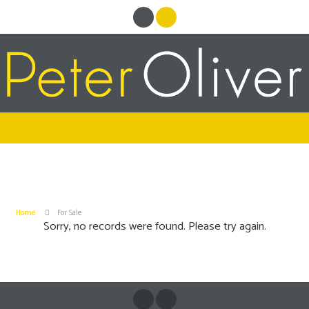
Home
For Sale
Sorry, no records were found. Please try again.