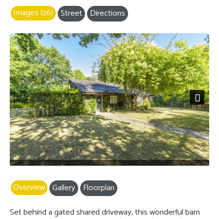
Images (26)
Street
Directions
Next
Overview
Gallery
Floorplan
Set behind a gated shared driveway, this wonderful barn