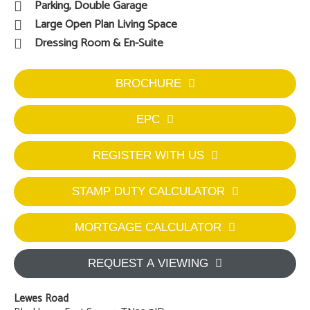
Parking, Double Garage
Large Open Plan Living Space
Dressing Room & En-Suite
BROCHURE
EPC
REGISTER WITH US
STAMP DUTY CALCULATOR
MORTGAGE CALCULATOR
REQUEST A VIEWING
Lewes Road