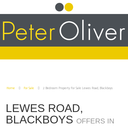
Home
For Sale
2 Bedroom Property For Sale Lewes Road, Blackboys
LEWES ROAD,
BLACKBOYS
OFFERS IN