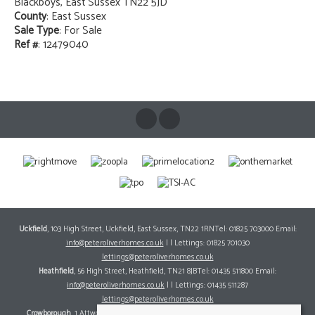
Blackboys, East Sussex TN22 5JD
County
: East Sussex
Sale Type
: For Sale
Ref #
: 12479040
Uckfield
, 103 High Street, Uckfield, East Sussex, TN22 1RNTel: 01825 703000 Email:
info@peteroliverhomes.co.uk
| | Lettings: 01825 701030
lettings@peteroliverhomes.co.uk
Heathfield
, 56 High Street, Heathfield, TN21 8JBTel: 01435 511800 Email:
info@peteroliverhomes.co.uk
| | Lettings: 01435 511287
lettings@peteroliverhomes.co.uk
Crowborough
, 1 Attwood House, The Broadway, Crowborough, East Sussex, TN6