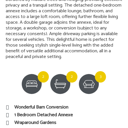
privacy and a tranquil setting. The detached one-bedroom
annexe includes a comfortable lounge, bathroom, and
access to a large loft room, offering further flexible living
space. A double garage adjoins the annexe, ideal for
storage, a workshop, or conversion (subject to any
necessary consents). Ample driveway parking is available
for several vehicles. This delightful home is perfect for
those seeking stylish single-level living with the added
benefit of versatile additional accommodation, all in a
peaceful and private setting.
2
2
3
Wonderful Barn Conversion
1 Bedroom Detached Annexe
Wraparound Gardens