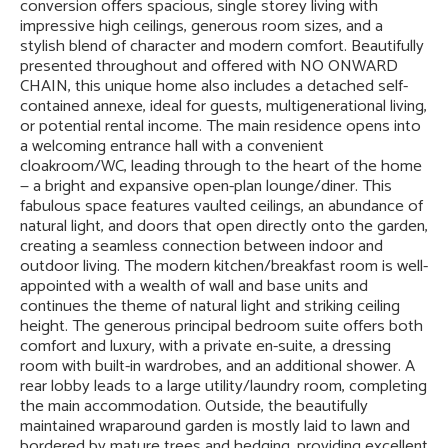
conversion offers spacious, single storey living with
impressive high ceilings, generous room sizes, and a
stylish blend of character and modern comfort. Beautifully
presented throughout and offered with NO ONWARD
CHAIN, this unique home also includes a detached self-
contained annexe, ideal for guests, multigenerational living,
or potential rental income. The main residence opens into
a welcoming entrance hall with a convenient
cloakroom/WC, leading through to the heart of the home
— a bright and expansive open-plan lounge/diner. This
fabulous space features vaulted ceilings, an abundance of
natural light, and doors that open directly onto the garden,
creating a seamless connection between indoor and
outdoor living. The modern kitchen/breakfast room is well-
appointed with a wealth of wall and base units and
continues the theme of natural light and striking ceiling
height. The generous principal bedroom suite offers both
comfort and luxury, with a private en-suite, a dressing
room with built-in wardrobes, and an additional shower. A
rear lobby leads to a large utility/laundry room, completing
the main accommodation. Outside, the beautifully
maintained wraparound garden is mostly laid to lawn and
bordered by mature trees and hedging, providing excellent