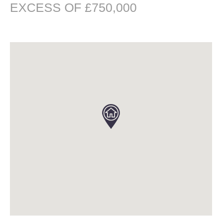
EXCESS OF £750,000