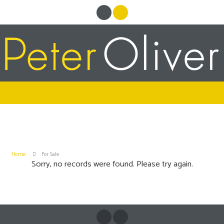
Home
For Sale
Sorry, no records were found. Please try again.