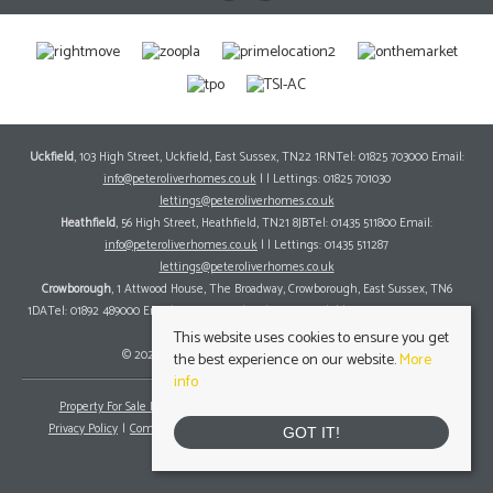
Uckfield
, 103 High Street, Uckfield, East Sussex, TN22 1RNTel: 01825 703000 Email:
info@peteroliverhomes.co.uk
| | Lettings: 01825 701030
lettings@peteroliverhomes.co.uk
Heathfield
, 56 High Street, Heathfield, TN21 8JBTel: 01435 511800 Email:
info@peteroliverhomes.co.uk
| | Lettings: 01435 511287
lettings@peteroliverhomes.co.uk
Crowborough
, 1 Attwood House, The Broadway, Crowborough, East Sussex, TN6
1DATel: 01892 489000 Email:
info@peteroliverhomes.co.uk
| | Lettings: 01825 701030
lettings@peteroliverhomes.co.uk
This website uses cookies to ensure you get
© 2026 Peter Oliver Homes All rights reserved.
the best experience on our website.
More
info
Property For Sale By Region
Property To Let By Region
Cookie Policy
Privacy Policy
Complaints Procedure
Client Money Protection Certificate
GOT IT!