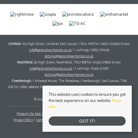
Uckfield
, 103 High Street, Uckfield, East Sussex, TN22 1RNTel: 01825 703000 Email:
info@peteroliverhomes.co.uk
| | Lettings: 01825 701030
lettings@peteroliverhomes.co.uk
Heathfield
, 56 High Street, Heathfield, TN21 8JBTel: 01435 511800 Email:
info@peteroliverhomes.co.uk
| | Lettings: 01435 511287
lettings@peteroliverhomes.co.uk
Crowborough
, 1 Attwood House, The Broadway, Crowborough, East Sussex, TN6
1DATel: 01892 489000 Email:
info@peteroliverhomes.co.uk
| | Lettings: 01825 701030
lettings@peteroliverhomes.co.uk
This website uses cookies to ensure you get
© 2026 Peter Oliver Homes All rights reserved.
the best experience on our website.
More
info
Property For Sale By Region
Property To Let By Region
Cookie Policy
Privacy Policy
Complaints Procedure
Client Money Protection Certificate
GOT IT!