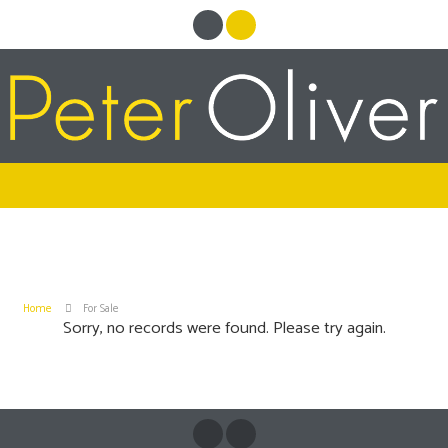
Home
For Sale
Sorry, no records were found. Please try again.