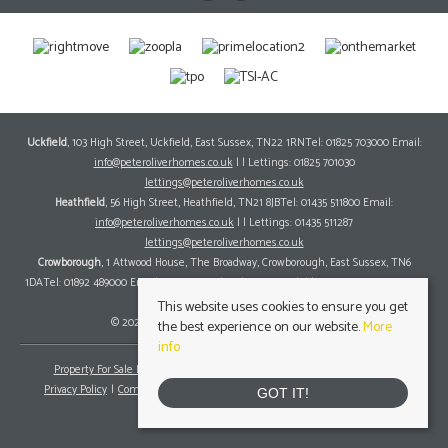
Uckfield
, 103 High Street, Uckfield, East Sussex, TN22 1RNTel: 01825 703000 Email:
info@peteroliverhomes.co.uk
| | Lettings: 01825 701030
lettings@peteroliverhomes.co.uk
Heathfield
, 56 High Street, Heathfield, TN21 8JBTel: 01435 511800 Email:
info@peteroliverhomes.co.uk
| | Lettings: 01435 511287
lettings@peteroliverhomes.co.uk
Crowborough
, 1 Attwood House, The Broadway, Crowborough, East Sussex, TN6
1DATel: 01892 489000 Email:
info@peteroliverhomes.co.uk
| | Lettings: 01825 701030
lettings@peteroliverhomes.co.uk
This website uses cookies to ensure you get
© 2026 Peter Oliver Homes All rights reserved.
the best experience on our website.
More
info
Property For Sale By Region
Property To Let By Region
Cookie Policy
Privacy Policy
Complaints Procedure
Client Money Protection Certificate
GOT IT!