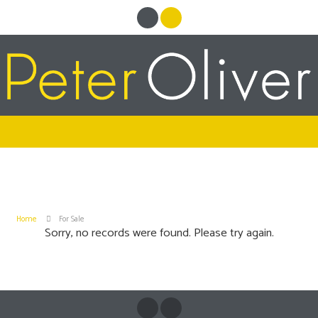
Home
For Sale
Sorry, no records were found. Please try again.