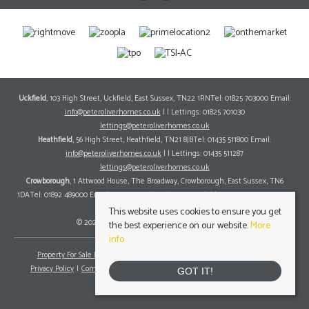
Uckfield
, 103 High Street, Uckfield, East Sussex, TN22 1RNTel: 01825 703000 Email:
info@peteroliverhomes.co.uk
| | Lettings: 01825 701030
lettings@peteroliverhomes.co.uk
Heathfield
, 56 High Street, Heathfield, TN21 8JBTel: 01435 511800 Email:
info@peteroliverhomes.co.uk
| | Lettings: 01435 511287
lettings@peteroliverhomes.co.uk
Crowborough
, 1 Attwood House, The Broadway, Crowborough, East Sussex, TN6
1DATel: 01892 489000 Email:
info@peteroliverhomes.co.uk
| | Lettings: 01825 701030
lettings@peteroliverhomes.co.uk
This website uses cookies to ensure you get
© 2026 Peter Oliver Homes All rights reserved.
the best experience on our website.
More
info
Property For Sale By Region
Property To Let By Region
Cookie Policy
Privacy Policy
Complaints Procedure
Client Money Protection Certificate
GOT IT!