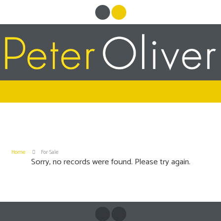
Home
For Sale
Sorry, no records were found. Please try again.