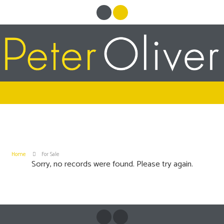
Home
For Sale
Sorry, no records were found. Please try again.