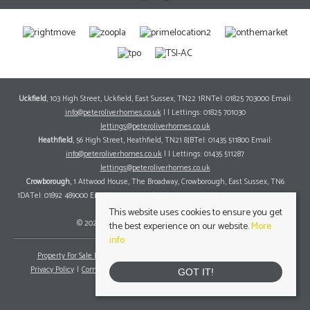
Uckfield
, 103 High Street, Uckfield, East Sussex, TN22 1RNTel: 01825 703000 Email:
info@peteroliverhomes.co.uk
| | Lettings: 01825 701030
lettings@peteroliverhomes.co.uk
Heathfield
, 56 High Street, Heathfield, TN21 8JBTel: 01435 511800 Email:
info@peteroliverhomes.co.uk
| | Lettings: 01435 511287
lettings@peteroliverhomes.co.uk
Crowborough
, 1 Attwood House, The Broadway, Crowborough, East Sussex, TN6
1DATel: 01892 489000 Email:
info@peteroliverhomes.co.uk
| | Lettings: 01825 701030
lettings@peteroliverhomes.co.uk
This website uses cookies to ensure you get
© 2026 Peter Oliver Homes All rights reserved.
the best experience on our website.
More
info
Property For Sale By Region
Property To Let By Region
Cookie Policy
Privacy Policy
Complaints Procedure
Client Money Protection Certificate
GOT IT!