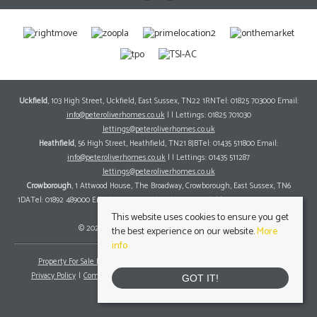
Uckfield
, 103 High Street, Uckfield, East Sussex, TN22 1RNTel: 01825 703000 Email:
info@peteroliverhomes.co.uk
| | Lettings: 01825 701030
lettings@peteroliverhomes.co.uk
Heathfield
, 56 High Street, Heathfield, TN21 8JBTel: 01435 511800 Email:
info@peteroliverhomes.co.uk
| | Lettings: 01435 511287
lettings@peteroliverhomes.co.uk
Crowborough
, 1 Attwood House, The Broadway, Crowborough, East Sussex, TN6
1DATel: 01892 489000 Email:
info@peteroliverhomes.co.uk
| | Lettings: 01825 701030
lettings@peteroliverhomes.co.uk
This website uses cookies to ensure you get
© 2026 Peter Oliver Homes All rights reserved.
the best experience on our website.
More
info
Property For Sale By Region
Property To Let By Region
Cookie Policy
Privacy Policy
Complaints Procedure
Client Money Protection Certificate
GOT IT!