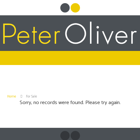
Home
For Sale
Sorry, no records were found. Please try again.