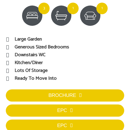
3
1
1
Large Garden
Generous Sized Bedrooms
Downstairs WC
Kitchen/Diner
Lots Of Storage
Ready To Move Into
BROCHURE
EPC
EPC