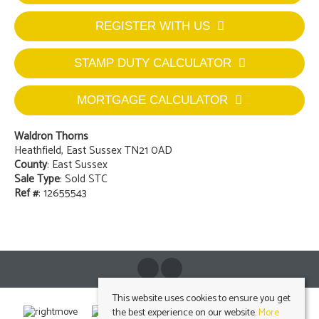
REGISTER WITH US
STAMP DUTY CALCULATOR
MORTGAGE CALCULATOR
Waldron Thorns
Heathfield, East Sussex TN21 0AD
County
: East Sussex
Sale Type
: Sold STC
Ref #
: 12655543
This website uses cookies to ensure you get
the best experience on our website.
More