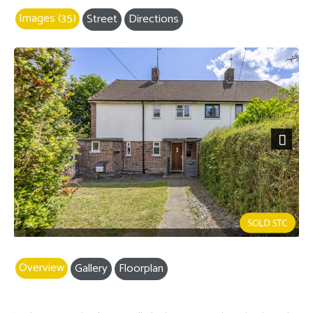
Images (35)
Street
Directions
Next
Overview
Gallery
Floorplan