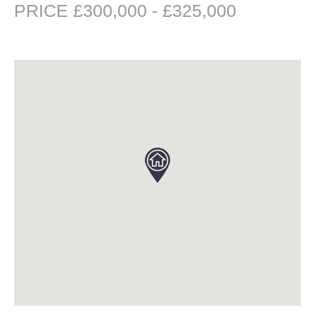
PRICE £300,000 - £325,000