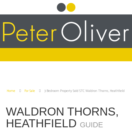
Home
For Sale
3 Bedroom Property Sold STC Waldron Thorns, Heathfield
WALDRON THORNS,
HEATHFIELD
GUIDE