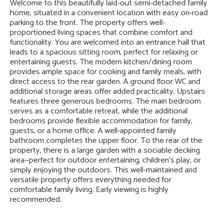
Welcome to this beautifully laid-out semi-detached family
home, situated in a convenient location with easy on-road
parking to the front. The property offers well-
proportioned living spaces that combine comfort and
functionality. You are welcomed into an entrance hall that
leads to a spacious sitting room, perfect for relaxing or
entertaining guests. The modern kitchen/dining room
provides ample space for cooking and family meals, with
direct access to the rear garden. A ground floor WC and
additional storage areas offer added practicality. Upstairs
features three generous bedrooms. The main bedroom
serves as a comfortable retreat, while the additional
bedrooms provide flexible accommodation for family,
guests, or a home office. A well-appointed family
bathroom completes the upper floor. To the rear of the
property, there is a large garden with a sociable decking
area—perfect for outdoor entertaining, children’s play, or
simply enjoying the outdoors. This well-maintained and
versatile property offers everything needed for
comfortable family living. Early viewing is highly
recommended.