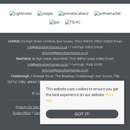
Uckfield
, 103 High Street, Uckfield, East Sussex, TN22 1RNTel: 01825 703000 Email:
info@peteroliverhomes.co.uk
| | Lettings: 01825 701030
lettings@peteroliverhomes.co.uk
Heathfield
, 56 High Street, Heathfield, TN21 8JBTel: 01435 511800 Email:
info@peteroliverhomes.co.uk
| | Lettings: 01435 511287
lettings@peteroliverhomes.co.uk
Crowborough
, 1 Attwood House, The Broadway, Crowborough, East Sussex, TN6
1DATel: 01892 489000 Email:
info@peteroliverhomes.co.uk
| | Lettings: 01825 701030
lettings@peteroliverhomes.co.uk
This website uses cookies to ensure you get
© 2026 Peter Oliver Homes All rights reserved.
the best experience on our website.
More
info
Property For Sale By Region
Property To Let By Region
Cookie Policy
Privacy Policy
Complaints Procedure
Client Money Protection Certificate
GOT IT!