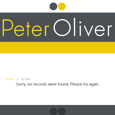
Home
For Sale
Sorry, no records were found. Please try again.