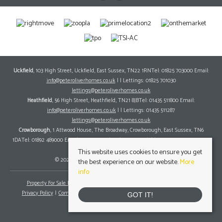
Uckfield
, 103 High Street, Uckfield, East Sussex, TN22 1RNTel: 01825 703000 Email:
info@peteroliverhomes.co.uk
| | Lettings: 01825 701030
lettings@peteroliverhomes.co.uk
Heathfield
, 56 High Street, Heathfield, TN21 8JBTel: 01435 511800 Email:
info@peteroliverhomes.co.uk
| | Lettings: 01435 511287
lettings@peteroliverhomes.co.uk
Crowborough
, 1 Attwood House, The Broadway, Crowborough, East Sussex, TN6
1DATel: 01892 489000 Email:
info@peteroliverhomes.co.uk
| | Lettings: 01825 701030
lettings@peteroliverhomes.co.uk
This website uses cookies to ensure you get
© 2026 Peter Oliver Homes All rights reserved.
the best experience on our website.
More
info
Property For Sale By Region
Property To Let By Region
Cookie Policy
Privacy Policy
Complaints Procedure
Client Money Protection Certificate
GOT IT!