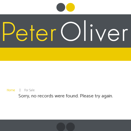
Home
For Sale
Sorry, no records were found. Please try again.