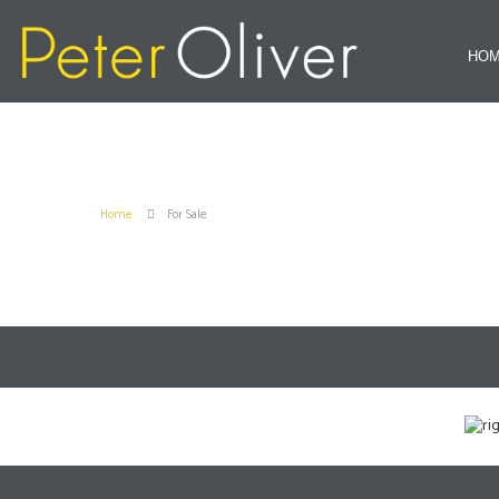
HO
Home
For Sale