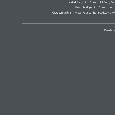
Uckfield
, 103 High Street, Uckfield, E
Heathfield
, 56 High Street, Heat
Crowborough
, 1 Attwood House, The Broadway, Cro
Property Fo