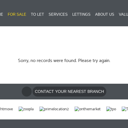
ME
FOR SALE
TO LET
SERVICES
LETTINGS
ABOUT US
VALU
Sorry, no records were found. Please try again.
CONTACT YOUR NEAREST BRANCH