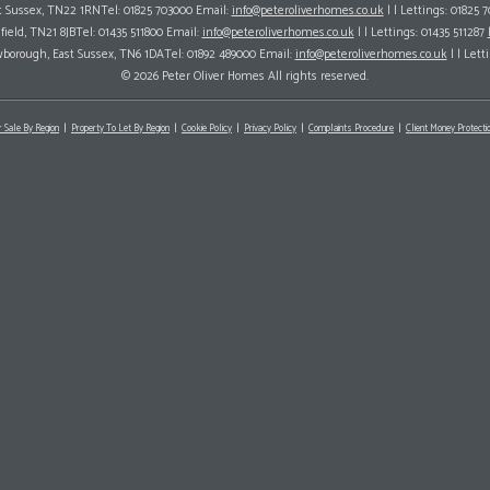
ast Sussex, TN22 1RNTel: 01825 703000 Email:
info@peteroliverhomes.co.uk
| | Lettings: 01825 
hfield, TN21 8JBTel: 01435 511800 Email:
info@peteroliverhomes.co.uk
| | Lettings: 01435 511287
wborough, East Sussex, TN6 1DATel: 01892 489000 Email:
info@peteroliverhomes.co.uk
| | Lett
© 2026 Peter Oliver Homes All rights reserved.
r Sale By Region
Property To Let By Region
Cookie Policy
Privacy Policy
Complaints Procedure
Client Money Protectio