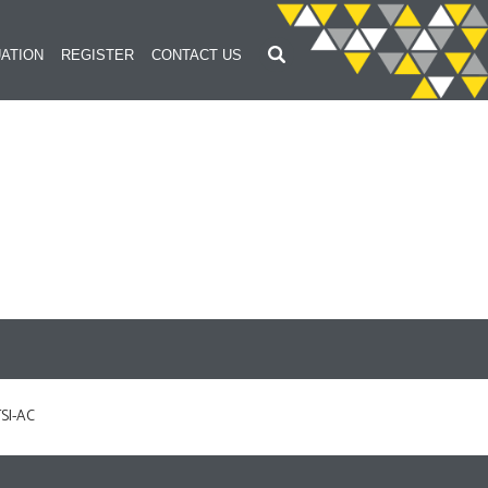
ATION
REGISTER
CONTACT US