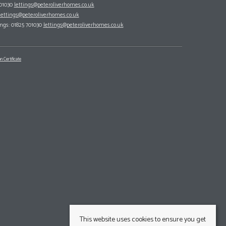
701030
lettings@peteroliverhomes.co.uk
lettings@peteroliverhomes.co.uk
ings: 01825 701030
lettings@peteroliverhomes.co.uk
n Certificate
This website uses cookies to ensure you get