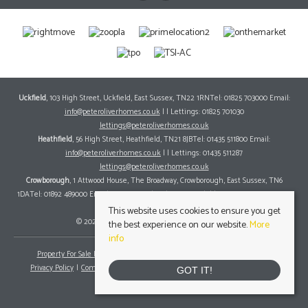
Uckfield
, 103 High Street, Uckfield, East Sussex, TN22 1RNTel: 01825 703000 Email:
info@peteroliverhomes.co.uk
| | Lettings: 01825 701030
lettings@peteroliverhomes.co.uk
Heathfield
, 56 High Street, Heathfield, TN21 8JBTel: 01435 511800 Email:
info@peteroliverhomes.co.uk
| | Lettings: 01435 511287
lettings@peteroliverhomes.co.uk
Crowborough
, 1 Attwood House, The Broadway, Crowborough, East Sussex, TN6
1DATel: 01892 489000 Email:
info@peteroliverhomes.co.uk
| | Lettings: 01825 701030
lettings@peteroliverhomes.co.uk
This website uses cookies to ensure you get
© 2026 Peter Oliver Homes All rights reserved.
the best experience on our website.
More
info
Property For Sale By Region
Property To Let By Region
Cookie Policy
Privacy Policy
Complaints Procedure
Client Money Protection Certificate
GOT IT!