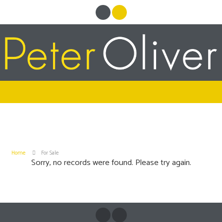
Home
For Sale
Sorry, no records were found. Please try again.