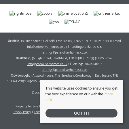
Uckfield
, 103 High Street, Uckfield, East Sussex, TN22 1RNTel: 01825 703000 Email:
info@peteroliverhomes.co.uk
| | Lettings: 01825 701030
lettings@peteroliverhomes.co.uk
Heathfield
, 56 High Street, Heathfield, TN21 8JBTel: 01435 511800 Email:
info@peteroliverhomes.co.uk
| | Lettings: 01435 511287
lettings@peteroliverhomes.co.uk
Crowborough
, 1 Attwood House, The Broadway, Crowborough, East Sussex, TN6
1DATel: 01892 489000 Email:
info@peteroliverhomes.co.uk
| | Lettings: 01825 701030
lettings@peteroliverhomes.co.uk
This website uses cookies to ensure you get
© 2026 Peter Oliver Homes All rights reserved.
the best experience on our website.
More
info
Property For Sale By Region
Property To Let By Region
Cookie Policy
Privacy Policy
Complaints Procedure
Client Money Protection Certificate
GOT IT!