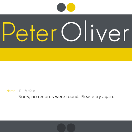
Home
For Sale
Sorry, no records were found. Please try again.