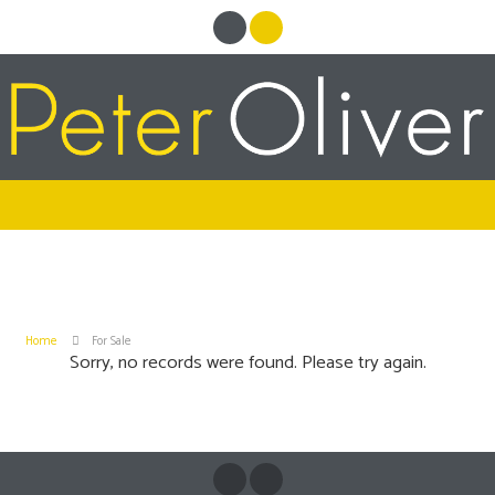
Home
For Sale
Sorry, no records were found. Please try again.