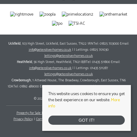
Uckfield
, 103 High Street, Uckfield, East Sussex, TN22 1RNTel: 01825 703000 Email:
info@peteroliverhomes.co.uk
| | Lettings: 01825 701030
lettings@peteroliverhomes.co.uk
Heathfield
, 56 High Street, Heathfield, TN21 8JBTel: 01435 511800 Email:
info@peteroliverhomes.co.uk
| | Lettings: 01435 511287
lettings@peteroliverhomes.co.uk
Crowborough
, 1 Attwood House, The Broadway, Crowborough, East Sussex, TN6
1DATel: 01892 489000 Email:
info@peteroliverhomes.co.uk
| | Lettings: 01825 701030
lettings@peteroliverhomes.co.uk
This website uses cookies to ensure you get
© 2026 Peter Oliver Homes All rights reserved.
the best experience on our website.
More
info
Property For Sale By Region
Property To Let By Region
Cookie Policy
Privacy Policy
Complaints Procedure
Client Money Protection Certificate
GOT IT!