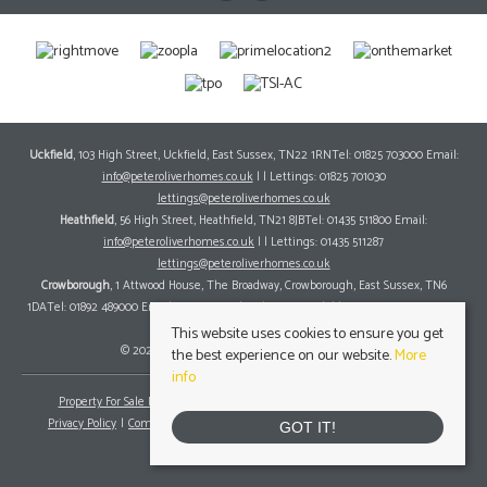
Uckfield
, 103 High Street, Uckfield, East Sussex, TN22 1RNTel: 01825 703000 Email:
info@peteroliverhomes.co.uk
| | Lettings: 01825 701030
lettings@peteroliverhomes.co.uk
Heathfield
, 56 High Street, Heathfield, TN21 8JBTel: 01435 511800 Email:
info@peteroliverhomes.co.uk
| | Lettings: 01435 511287
lettings@peteroliverhomes.co.uk
Crowborough
, 1 Attwood House, The Broadway, Crowborough, East Sussex, TN6
1DATel: 01892 489000 Email:
info@peteroliverhomes.co.uk
| | Lettings: 01825 701030
lettings@peteroliverhomes.co.uk
This website uses cookies to ensure you get
© 2026 Peter Oliver Homes All rights reserved.
the best experience on our website.
More
info
Property For Sale By Region
Property To Let By Region
Cookie Policy
Privacy Policy
Complaints Procedure
Client Money Protection Certificate
GOT IT!