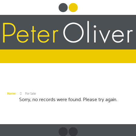
Home
For Sale
Sorry, no records were found. Please try again.