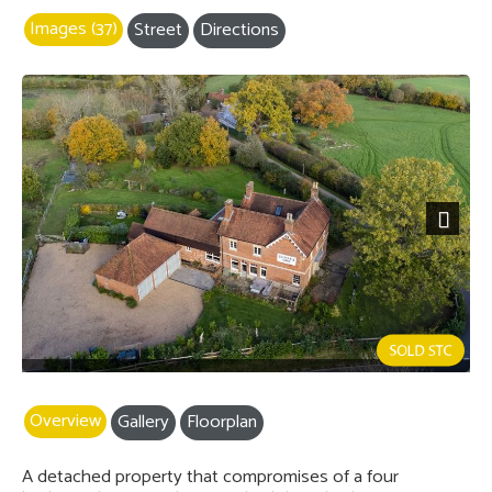
Images (37)
Street
Directions
Next
Overview
Gallery
Floorplan
A detached property that compromises of a four