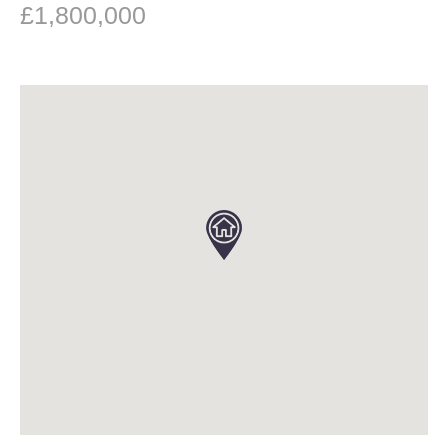
£1,800,000