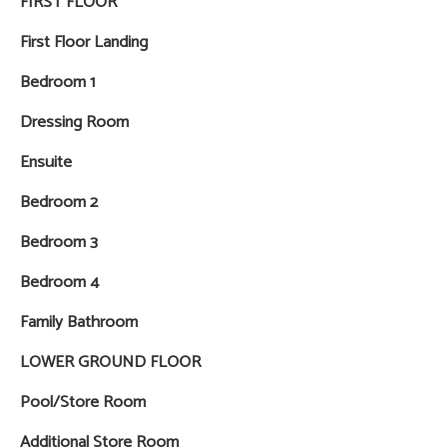
FIRST FLOOR
First Floor Landing
Bedroom 1
Dressing Room
Ensuite
Bedroom 2
Bedroom 3
Bedroom 4
Family Bathroom
LOWER GROUND FLOOR
Pool/Store Room
Additional Store Room