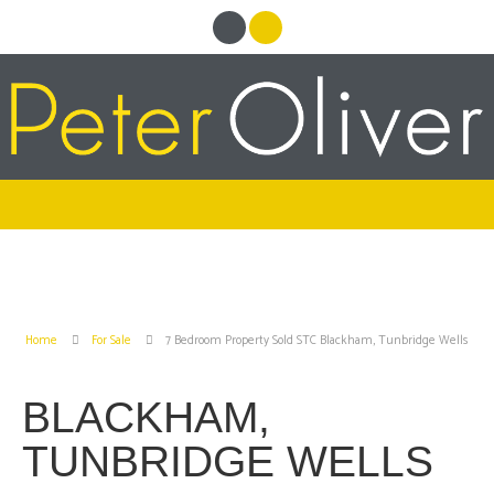
Home
For Sale
7 Bedroom Property Sold STC Blackham, Tunbridge Wells
BLACKHAM,
TUNBRIDGE WELLS