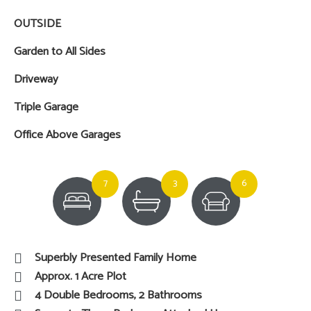
OUTSIDE
Garden to All Sides
Driveway
Triple Garage
Office Above Garages
7
3
6
Superbly Presented Family Home
Approx. 1 Acre Plot
4 Double Bedrooms, 2 Bathrooms