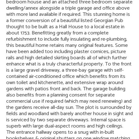
bedroom house and an attached three bedroom separate
dwelling/annex alongside a triple garage and office above
with more land available if required. This stunning home is
a former conversion of a beautiful listed Georgian Pub
thought to be built as a Hall House to a local estate in
about 1753. Benefitting greatly from a complete
refurbishment to include fully insulating and re-plumbing,
this beautiful home retains many original features. Some
have been added too including plaster cornices, picture
rails and high detailed skirting boards all of which further
enhance what is a truly characterful property. To the front
is a large gravel driveway, a three-bay garage with self-
contained air-conditioned office which benefits from its
own toilet and kitchenette, and extensive wrap around
gardens with patios front and back. The garage building
also benefits from a planning consent for separate
commercial use if required (which may need renewing) and
the gardens receive all-day sun. The plot is surrounded by
fields and woodland with barely another house in sight and
is serviced by two separate driveways. Internal space is
superb with large dual-aspect rooms and high ceilings.
The entrance hallway opens to a snug with in-built
bookshelves & original shutters on one window matching