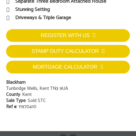
Separate Three Bedroom Attached House
Stunning Setting
Driveways & Triple Garage
REGISTER WITH US
STAMP DUTY CALCULATOR
MORTGAGE CALCULATOR
Blackham
Tunbridge Wells, Kent TN3 9UA
County
: Kent
Sale Type
: Sold STC
Ref #
: 11970410