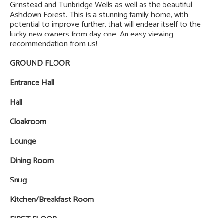
Grinstead and Tunbridge Wells as well as the beautiful
Ashdown Forest. This is a stunning family home, with
potential to improve further, that will endear itself to the
lucky new owners from day one. An easy viewing
recommendation from us!
GROUND FLOOR
Entrance Hall
Hall
Cloakroom
Lounge
Dining Room
Snug
Kitchen/Breakfast Room