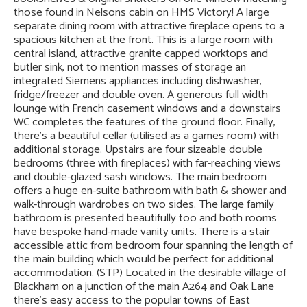
those found in Nelsons cabin on HMS Victory! A large
separate dining room with attractive fireplace opens to a
spacious kitchen at the front. This is a large room with
central island, attractive granite capped worktops and
butler sink, not to mention masses of storage an
integrated Siemens appliances including dishwasher,
fridge/freezer and double oven. A generous full width
lounge with French casement windows and a downstairs
WC completes the features of the ground floor. Finally,
there’s a beautiful cellar (utilised as a games room) with
additional storage. Upstairs are four sizeable double
bedrooms (three with fireplaces) with far-reaching views
and double-glazed sash windows. The main bedroom
offers a huge en-suite bathroom with bath & shower and
walk-through wardrobes on two sides. The large family
bathroom is presented beautifully too and both rooms
have bespoke hand-made vanity units. There is a stair
accessible attic from bedroom four spanning the length of
the main building which would be perfect for additional
accommodation. (STP) Located in the desirable village of
Blackham on a junction of the main A264 and Oak Lane
there’s easy access to the popular towns of East