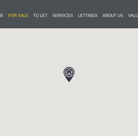
ME
FOR SALE
TO LET
SERVICES
LETTINGS
ABOUT US
VALU