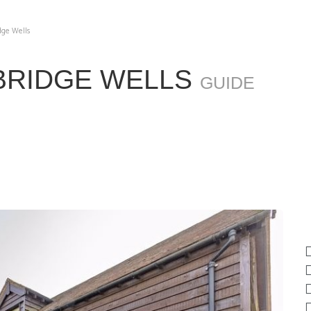
dge Wells
BRIDGE WELLS
GUIDE