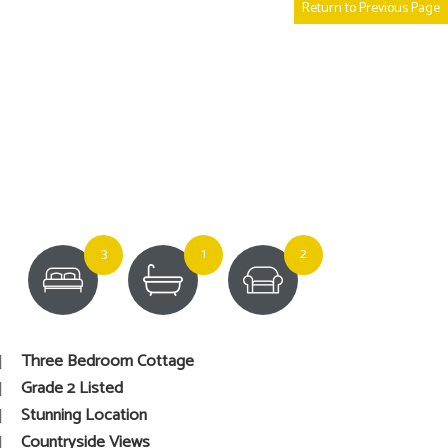
Return to Previous Page
3
1
2
Three Bedroom Cottage
Grade 2 Listed
Stunning Location
Countryside Views