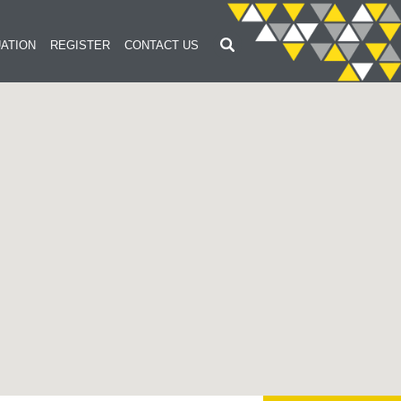
ATION
REGISTER
CONTACT US