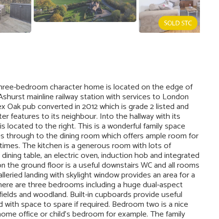
ree-bedroom character home is located on the edge of
 Ashurst mainline railway station with services to London
x Oak pub converted in 2012 which is grade 2 listed and
ter features to its neighbour. Into the hallway with its
s located to the right. This is a wonderful family space
es through to the dining room which offers ample room for
altimes. The kitchen is a generous room with lots of
dining table, an electric oven, induction hob and integrated
on the ground floor is a useful downstairs WC and all rooms
lleried landing with skylight window provides an area for a
There are three bedrooms including a huge dual-aspect
fields and woodland. Built-in cupboards provide useful
 with space to spare if required. Bedroom two is a nice
home office or child’s bedroom for example. The family