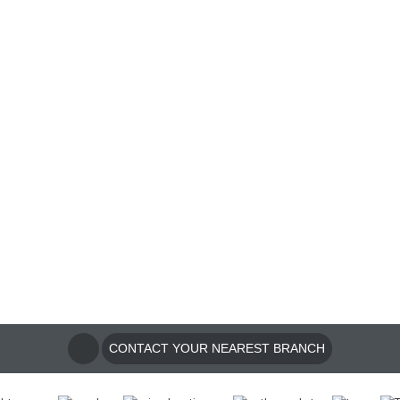
CONTACT YOUR NEAREST BRANCH