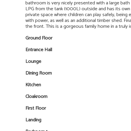
bathroom is very nicely presented with a large bath
LPG from the tank (1000L) outside and has its own pr
private space where children can play safely, being e
with power, as well as an additional timber shed. Fina
the front. This is a gorgeous family home in a truly idy
Ground Floor
Entrance Hall
Lounge
Dining Room
Kitchen
Cloakroom
First Floor
Landing