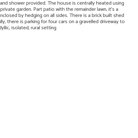
 and shower provided. The house is centrally heated using
ivate garden. Part patio with the remainder lawn, it’s a
nclosed by hedging on all sides. There is a brick built shed
lly, there is parking for four cars on a gravelled driveway to
llic, isolated, rural setting