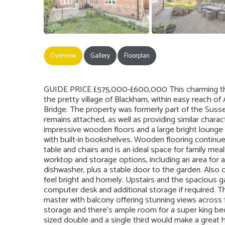
Overview
Gallery
Floorplan
GUIDE PRICE £575,000-£600,000 This charming th
the pretty village of Blackham, within easy reach of
Bridge. The property was formerly part of the Susse
remains attached, as well as providing similar charac
impressive wooden floors and a large bright lounge i
with built-in bookshelves. Wooden flooring continu
table and chairs and is an ideal space for family me
worktop and storage options, including an area for a 
dishwasher, plus a stable door to the garden. Also 
feel bright and homely. Upstairs and the spacious ga
computer desk and additional storage if required. 
master with balcony offering stunning views across 
storage and there’s ample room for a super king bed
sized double and a single third would make a great 