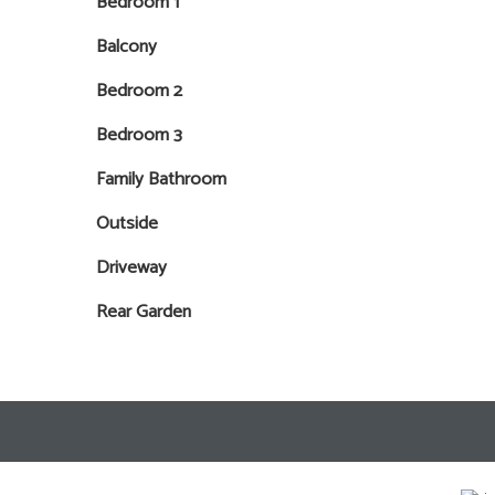
Bedroom 1
Balcony
Bedroom 2
Bedroom 3
Family Bathroom
Outside
Driveway
Rear Garden