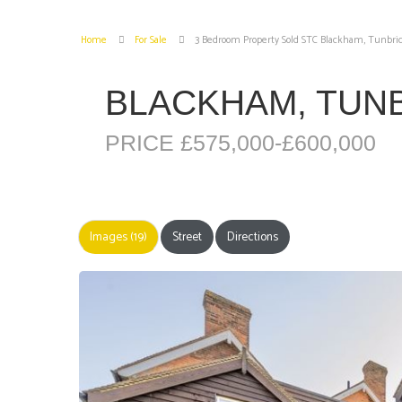
Home
For Sale
3 Bedroom Property Sold STC Blackham, Tunbri
BLACKHAM, TUN
PRICE £575,000-£600,000
Images (19)
Street
Directions