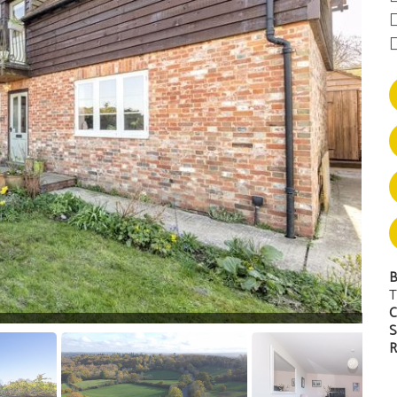
B
T
C
S
R