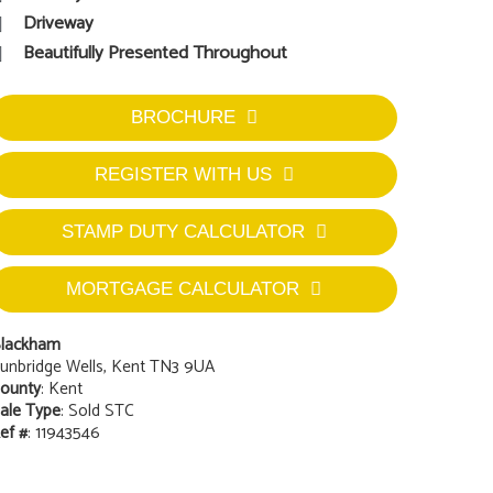
Driveway
Beautifully Presented Throughout
BROCHURE
REGISTER WITH US
STAMP DUTY CALCULATOR
MORTGAGE CALCULATOR
lackham
unbridge Wells, Kent TN3 9UA
ounty
: Kent
ale Type
: Sold STC
ef #
: 11943546