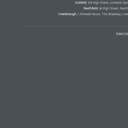
Uckfield
, 103 High Street, Uckfield, E
Heathfield
, 56 High Street, Heat
Crowborough
, 1 Attwood House, The Broadway, Cro
Property Fo