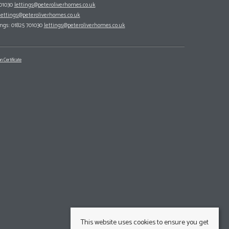
701030
lettings@peteroliverhomes.co.uk
lettings@peteroliverhomes.co.uk
ings: 01825 701030
lettings@peteroliverhomes.co.uk
n Certificate
This website uses cookies to ensure you get