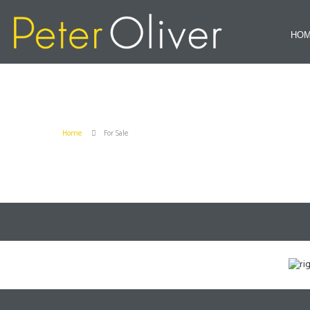
HO
Home
For Sale