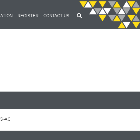
ATION
REGISTER
CONTACT US