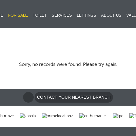
ME
FOR SALE
TO LET
SERVICES
LETTINGS
ABOUT US
VALU
Sorry, no records were found. Please try again.
CONTACT YOUR NEAREST BRANCH