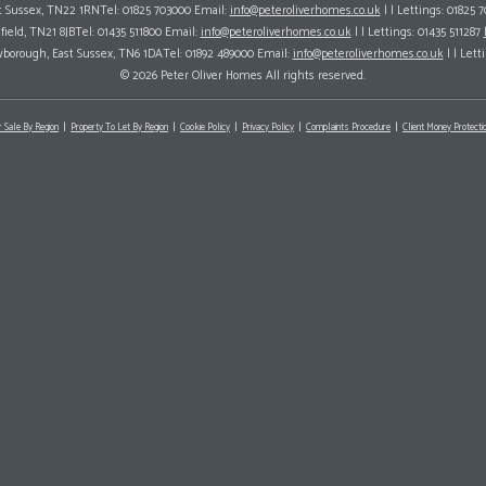
ast Sussex, TN22 1RNTel: 01825 703000 Email:
info@peteroliverhomes.co.uk
| | Lettings: 01825 
hfield, TN21 8JBTel: 01435 511800 Email:
info@peteroliverhomes.co.uk
| | Lettings: 01435 511287
wborough, East Sussex, TN6 1DATel: 01892 489000 Email:
info@peteroliverhomes.co.uk
| | Lett
© 2026 Peter Oliver Homes All rights reserved.
r Sale By Region
Property To Let By Region
Cookie Policy
Privacy Policy
Complaints Procedure
Client Money Protectio