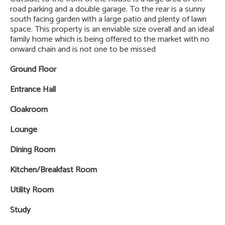
road parking and a double garage. To the rear is a sunny
south facing garden with a large patio and plenty of lawn
space. This property is an enviable size overall and an ideal
family home which is being offered to the market with no
onward chain and is not one to be missed
Ground Floor
Entrance Hall
Cloakroom
Lounge
Dining Room
Kitchen/Breakfast Room
Utility Room
Study