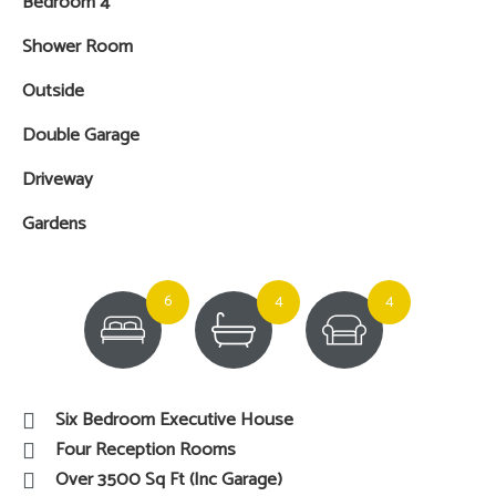
Bedroom 4
Shower Room
Outside
Double Garage
Driveway
Gardens
6
4
4
Six Bedroom Executive House
Four Reception Rooms
Over 3500 Sq Ft (Inc Garage)