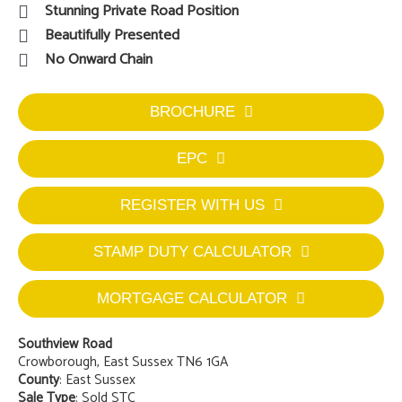
Stunning Private Road Position
Beautifully Presented
No Onward Chain
BROCHURE
EPC
REGISTER WITH US
STAMP DUTY CALCULATOR
MORTGAGE CALCULATOR
Southview Road
Crowborough, East Sussex TN6 1GA
County
: East Sussex
Sale Type
: Sold STC