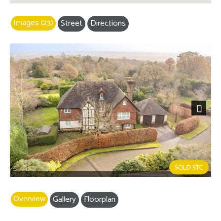
Images (23)
Street
Directions
Next
Overview
Gallery
Floorplan