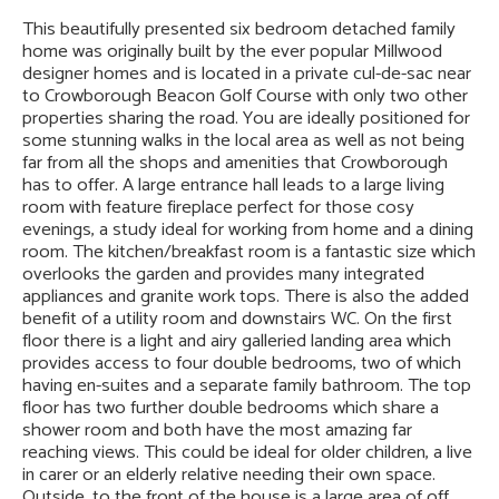
This beautifully presented six bedroom detached family
home was originally built by the ever popular Millwood
designer homes and is located in a private cul-de-sac near
to Crowborough Beacon Golf Course with only two other
properties sharing the road. You are ideally positioned for
some stunning walks in the local area as well as not being
far from all the shops and amenities that Crowborough
has to offer. A large entrance hall leads to a large living
room with feature fireplace perfect for those cosy
evenings, a study ideal for working from home and a dining
room. The kitchen/breakfast room is a fantastic size which
overlooks the garden and provides many integrated
appliances and granite work tops. There is also the added
benefit of a utility room and downstairs WC. On the first
floor there is a light and airy galleried landing area which
provides access to four double bedrooms, two of which
having en-suites and a separate family bathroom. The top
floor has two further double bedrooms which share a
shower room and both have the most amazing far
reaching views. This could be ideal for older children, a live
in carer or an elderly relative needing their own space.
Outside, to the front of the house is a large area of off