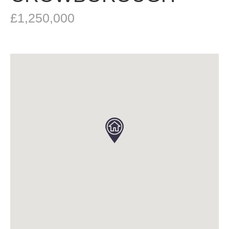
£1,250,000