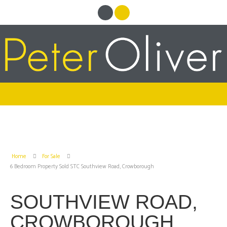
Home
For Sale
6 Bedroom Property Sold STC Southview Road, Crowborough
SOUTHVIEW ROAD,
CROWBOROUGH