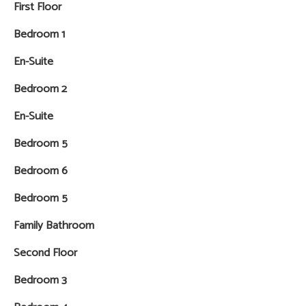
First Floor
Bedroom 1
En-Suite
Bedroom 2
En-Suite
Bedroom 5
Bedroom 6
Bedroom 5
Family Bathroom
Second Floor
Bedroom 3