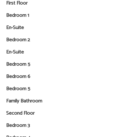
First Floor
Bedroom 1
En-Suite
Bedroom 2
En-Suite
Bedroom 5
Bedroom 6
Bedroom 5
Family Bathroom
Second Floor
Bedroom 3