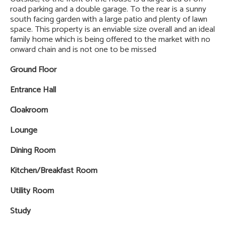
road parking and a double garage. To the rear is a sunny
south facing garden with a large patio and plenty of lawn
space. This property is an enviable size overall and an ideal
family home which is being offered to the market with no
onward chain and is not one to be missed
Ground Floor
Entrance Hall
Cloakroom
Lounge
Dining Room
Kitchen/Breakfast Room
Utility Room
Study