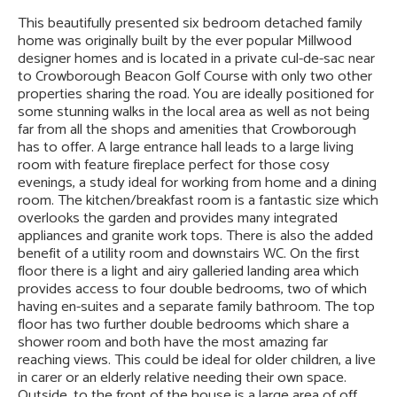
This beautifully presented six bedroom detached family
home was originally built by the ever popular Millwood
designer homes and is located in a private cul-de-sac near
to Crowborough Beacon Golf Course with only two other
properties sharing the road. You are ideally positioned for
some stunning walks in the local area as well as not being
far from all the shops and amenities that Crowborough
has to offer. A large entrance hall leads to a large living
room with feature fireplace perfect for those cosy
evenings, a study ideal for working from home and a dining
room. The kitchen/breakfast room is a fantastic size which
overlooks the garden and provides many integrated
appliances and granite work tops. There is also the added
benefit of a utility room and downstairs WC. On the first
floor there is a light and airy galleried landing area which
provides access to four double bedrooms, two of which
having en-suites and a separate family bathroom. The top
floor has two further double bedrooms which share a
shower room and both have the most amazing far
reaching views. This could be ideal for older children, a live
in carer or an elderly relative needing their own space.
Outside, to the front of the house is a large area of off