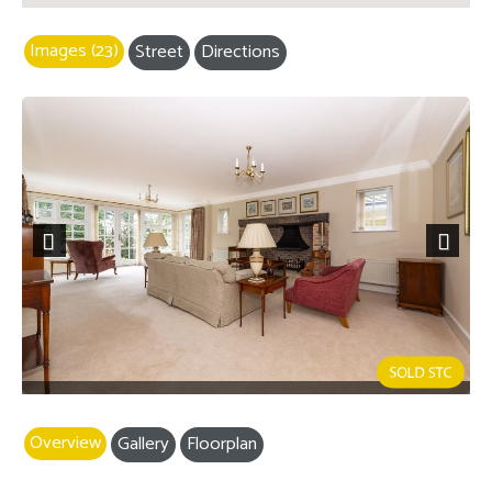
Images (23)
Street
Directions
Previous
Next
Overview
Gallery
Floorplan