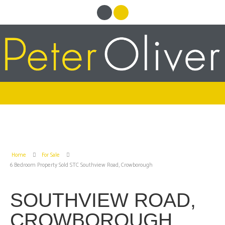
Home
For Sale
6 Bedroom Property Sold STC Southview Road, Crowborough
SOUTHVIEW ROAD,
CROWBOROUGH