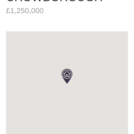
£1,250,000