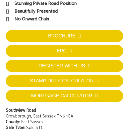
Stunning Private Road Position
Beautifully Presented
No Onward Chain
BROCHURE
EPC
REGISTER WITH US
STAMP DUTY CALCULATOR
MORTGAGE CALCULATOR
Southview Road
Crowborough, East Sussex TN6 1GA
County
: East Sussex
Sale Type
: Sold STC