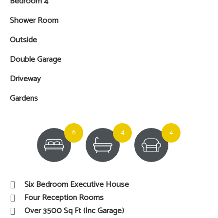
Bedroom 4
Shower Room
Outside
Double Garage
Driveway
Gardens
6
4
4
Six Bedroom Executive House
Four Reception Rooms
Over 3500 Sq Ft (Inc Garage)