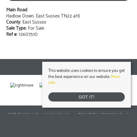
Main Road
Hadlow Down, East Sussex TN22 4HJ
County
: East Sussex
Sale Type
: For Sale
Ref #
: 12607510
This website uses cookies to ensure you get
the best experience on our website.
More
info
GOT IT!
Uckfield
, 103 High Street, Uckfield, East Sussex, TN22 1RNTel: 01825 703000 Email:
info@peteroliverhomes.co.uk
| | Lettings: 01825 701030
lettings@peteroliverhomes.co.uk
Heathfield
, 56 High Street, Heathfield, TN21 8JBTel: 01435 511800 Email: