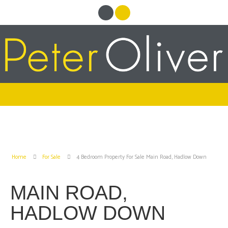
Home
For Sale
4 Bedroom Property For Sale Main Road, Hadlow Down
MAIN ROAD,
HADLOW DOWN