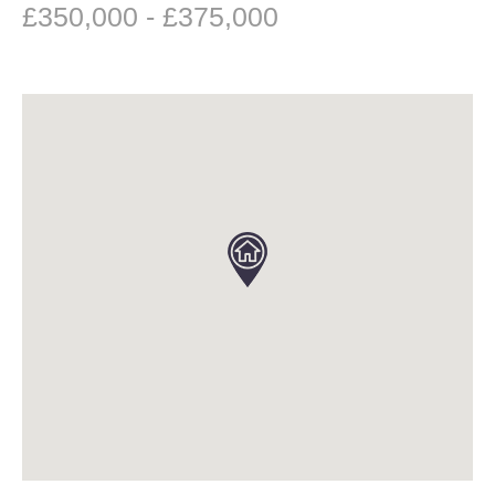
£350,000 - £375,000