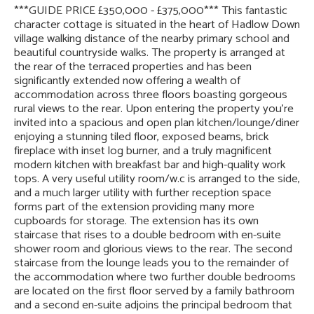
***GUIDE PRICE £350,000 - £375,000*** This fantastic
character cottage is situated in the heart of Hadlow Down
village walking distance of the nearby primary school and
beautiful countryside walks. The property is arranged at
the rear of the terraced properties and has been
significantly extended now offering a wealth of
accommodation across three floors boasting gorgeous
rural views to the rear. Upon entering the property you’re
invited into a spacious and open plan kitchen/lounge/diner
enjoying a stunning tiled floor, exposed beams, brick
fireplace with inset log burner, and a truly magnificent
modern kitchen with breakfast bar and high-quality work
tops. A very useful utility room/w.c is arranged to the side,
and a much larger utility with further reception space
forms part of the extension providing many more
cupboards for storage. The extension has its own
staircase that rises to a double bedroom with en-suite
shower room and glorious views to the rear. The second
staircase from the lounge leads you to the remainder of
the accommodation where two further double bedrooms
are located on the first floor served by a family bathroom
and a second en-suite adjoins the principal bedroom that