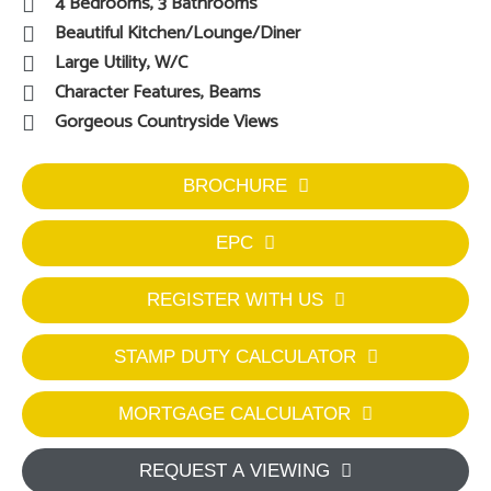
4 Bedrooms, 3 Bathrooms
Beautiful Kitchen/Lounge/Diner
Large Utility, W/C
Character Features, Beams
Gorgeous Countryside Views
BROCHURE
EPC
REGISTER WITH US
STAMP DUTY CALCULATOR
MORTGAGE CALCULATOR
REQUEST A VIEWING