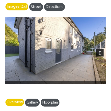
Images (24)
Street
Directions
Next
Overview
Gallery
Floorplan