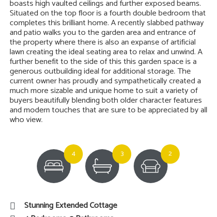
boasts high vaulted ceilings and further exposed beams.
Situated on the top floor is a fourth double bedroom that
completes this brilliant home. A recently slabbed pathway
and patio walks you to the garden area and entrance of
the property where there is also an expanse of artificial
lawn creating the ideal seating area to relax and unwind. A
further benefit to the side of this this garden space is a
generous outbuilding ideal for additional storage. The
current owner has proudly and sympathetically created a
much more sizable and unique home to suit a variety of
buyers beautifully blending both older character features
and modern touches that are sure to be appreciated by all
who view.
4
3
2
Stunning Extended Cottage