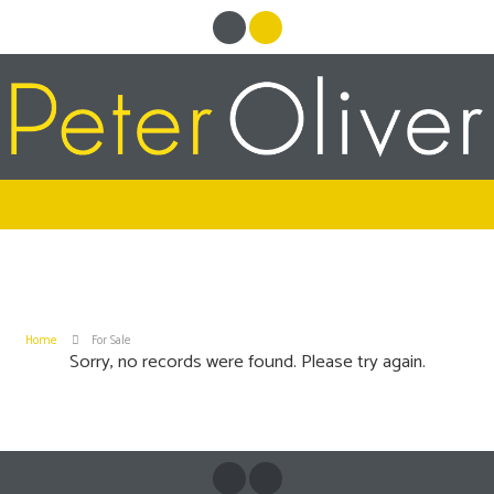
Home
For Sale
Sorry, no records were found. Please try again.