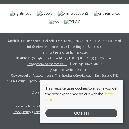
Uckfield
, 103 High Street, Uckfield, East Sussex, TN22 1RNTel: 01825 703000 Email:
info@peteroliverhomes.co.uk
| | Lettings: 01825 701030
lettings@peteroliverhomes.co.uk
Heathfield
, 56 High Street, Heathfield, TN21 8JBTel: 01435 511800 Email:
info@peteroliverhomes.co.uk
| | Lettings: 01435 511287
lettings@peteroliverhomes.co.uk
Crowborough
, 1 Attwood House, The Broadway, Crowborough, East Sussex, TN6
1DATel: 01892 489000 Email:
info@peteroliverhomes.co.uk
| | Lettings: 01825 701030
lettings@peteroliverhomes.co.uk
This website uses cookies to ensure you get
© 2026 Peter Oliver Homes All rights reserved.
the best experience on our website.
More
info
Property For Sale By Region
Property To Let By Region
Cookie Policy
Privacy Policy
Complaints Procedure
Client Money Protection Certificate
GOT IT!